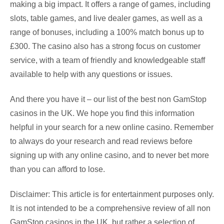
making a big impact. It offers a range of games, including
slots, table games, and live dealer games, as well as a
range of bonuses, including a 100% match bonus up to
£300. The casino also has a strong focus on customer
service, with a team of friendly and knowledgeable staff
available to help with any questions or issues.
And there you have it – our list of the best non GamStop
casinos in the UK. We hope you find this information
helpful in your search for a new online casino. Remember
to always do your research and read reviews before
signing up with any online casino, and to never bet more
than you can afford to lose.
Disclaimer: This article is for entertainment purposes only.
It is not intended to be a comprehensive review of all non
GamStop casinos in the UK, but rather a selection of