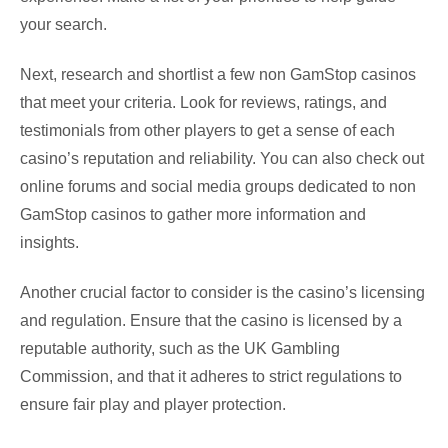
your search.
Next, research and shortlist a few non GamStop casinos
that meet your criteria. Look for reviews, ratings, and
testimonials from other players to get a sense of each
casino’s reputation and reliability. You can also check out
online forums and social media groups dedicated to non
GamStop casinos to gather more information and
insights.
Another crucial factor to consider is the casino’s licensing
and regulation. Ensure that the casino is licensed by a
reputable authority, such as the UK Gambling
Commission, and that it adheres to strict regulations to
ensure fair play and player protection.