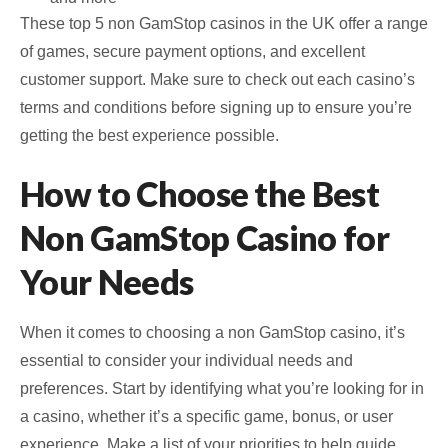
These top 5 non GamStop casinos in the UK offer a range
of games, secure payment options, and excellent
customer support. Make sure to check out each casino’s
terms and conditions before signing up to ensure you’re
getting the best experience possible.
How to Choose the Best
Non GamStop Casino for
Your Needs
When it comes to choosing a non GamStop casino, it’s
essential to consider your individual needs and
preferences. Start by identifying what you’re looking for in
a casino, whether it’s a specific game, bonus, or user
experience. Make a list of your priorities to help guide