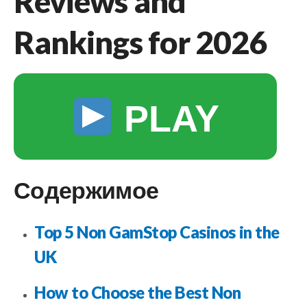
Reviews and
Rankings for 2026
PLAY
Содержимое
Top 5 Non GamStop Casinos in the
UK
How to Choose the Best Non