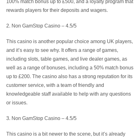
100% match bonus up to £500, and a loyalty program that
rewards players for their deposits and wagers.
2. Non GamStop Casino – 4.5/5
This casino is another popular choice among UK players,
and it’s easy to see why. It offers a range of games,
including slots, table games, and live dealer games, as
well as a range of bonuses, including a 50% match bonus
up to £200. The casino also has a strong reputation for its
customer service, with a team of friendly and
knowledgeable staff available to help with any questions
or issues.
3. Non GamStop Casino – 4.5/5
This casino is a bit newer to the scene, but it’s already