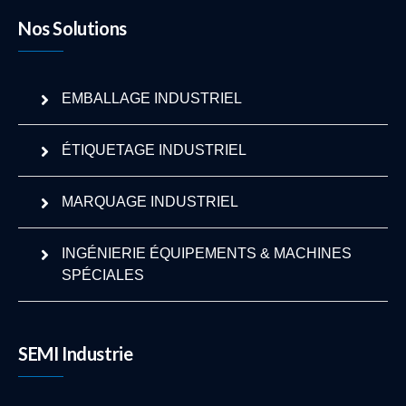
Nos Solutions
EMBALLAGE INDUSTRIEL
ÉTIQUETAGE INDUSTRIEL
MARQUAGE INDUSTRIEL
INGÉNIERIE ÉQUIPEMENTS & MACHINES
SPÉCIALES
SEMI Industrie