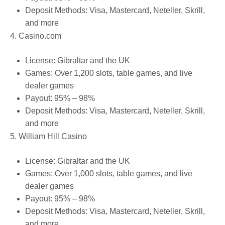
Deposit Methods: Visa, Mastercard, Neteller, Skrill,
and more
4. Casino.com
License: Gibraltar and the UK
Games: Over 1,200 slots, table games, and live
dealer games
Payout: 95% – 98%
Deposit Methods: Visa, Mastercard, Neteller, Skrill,
and more
5. William Hill Casino
License: Gibraltar and the UK
Games: Over 1,000 slots, table games, and live
dealer games
Payout: 95% – 98%
Deposit Methods: Visa, Mastercard, Neteller, Skrill,
and more