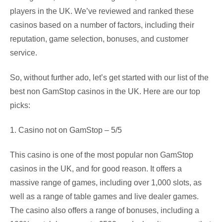
players in the UK. We’ve reviewed and ranked these
casinos based on a number of factors, including their
reputation, game selection, bonuses, and customer
service.
So, without further ado, let’s get started with our list of the
best non GamStop casinos in the UK. Here are our top
picks:
1. Casino not on GamStop – 5/5
This casino is one of the most popular non GamStop
casinos in the UK, and for good reason. It offers a
massive range of games, including over 1,000 slots, as
well as a range of table games and live dealer games.
The casino also offers a range of bonuses, including a