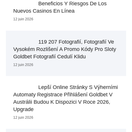
Beneficios Y Riesgos De Los
Nuevos Casinos En Línea
12 juin 2026
119 207 Fotografií, Fotografií Ve
Vysokém Rozlišení A Promo Kódy Pro Sloty
Goldbet Fotografií Cedulí Klidu
12 juin 2026
Lepší Online Stránky S Výherními
Automaty Registrace Přihlášení Goldbet V
Austrálii Budou K Dispozici V Roce 2026,
Upgrade
12 juin 2026