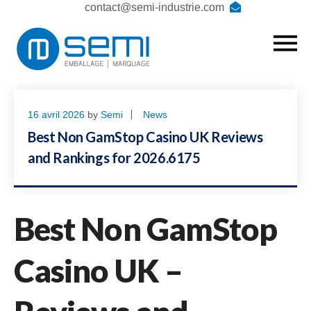
contact@semi-industrie.com
16 avril 2026
by
Semi
News
Best Non GamStop Casino UK Reviews
and Rankings for 2026.6175
Best Non GamStop
Casino UK –