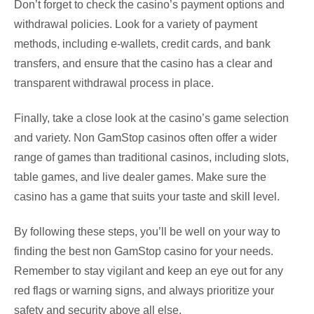
Don’t forget to check the casino’s payment options and
withdrawal policies. Look for a variety of payment
methods, including e-wallets, credit cards, and bank
transfers, and ensure that the casino has a clear and
transparent withdrawal process in place.
Finally, take a close look at the casino’s game selection
and variety. Non GamStop casinos often offer a wider
range of games than traditional casinos, including slots,
table games, and live dealer games. Make sure the
casino has a game that suits your taste and skill level.
By following these steps, you’ll be well on your way to
finding the best non GamStop casino for your needs.
Remember to stay vigilant and keep an eye out for any
red flags or warning signs, and always prioritize your
safety and security above all else.