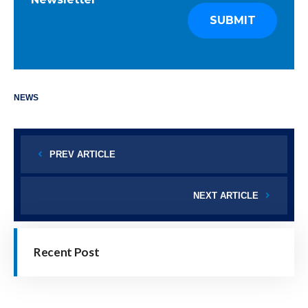
NEWS
PREV ARTICLE
NEXT ARTICLE
Recent Post