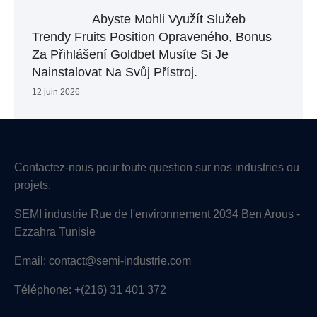
Abyste Mohli Využít Služeb
Trendy Fruits Position Opraveného, Bonus
Za Přihlášení Goldbet ​​musíte Si Je
Nainstalovat Na Svůj Přístroj.
12 juin 2026
Contactez-nous pour toute question sur nos industries ou
projets.
SEMI industrie Rue de l'environnement 2034 Ben Arous -
Ezzahra Tunisie
Email: contact@semi-industrie.com
Téléphone: +(216) 31 401 372