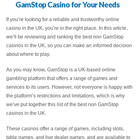
GamStop Casino for Your Needs
If you’re looking for a reliable and trustworthy online
casino in the UK, you’re in the right place. In this article,
we’ll be reviewing and ranking the best non GamStop
casinos in the UK, so you can make an informed decision
about where to play.
As you may know, GamStop is a UK-based online
gambling platform that offers a range of games and
services to its users. However, not everyone is happy with
the platform’s restrictions and limitations, which is why
we’ve put together this list of the best non GamStop
casinos in the UK.
These casinos offer a range of games, including slots,
table games, and live dealer games, and are available to