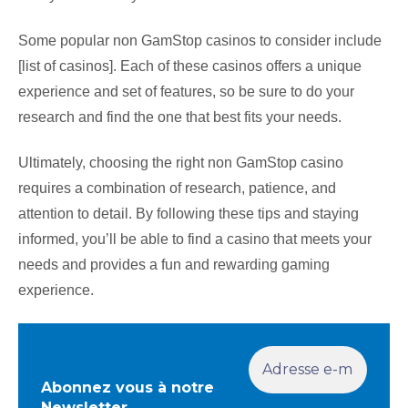
Some popular non GamStop casinos to consider include
[list of casinos]. Each of these casinos offers a unique
experience and set of features, so be sure to do your
research and find the one that best fits your needs.
Ultimately, choosing the right non GamStop casino
requires a combination of research, patience, and
attention to detail. By following these tips and staying
informed, you’ll be able to find a casino that meets your
needs and provides a fun and rewarding gaming
experience.
Abonnez vous à notre
Newsletter