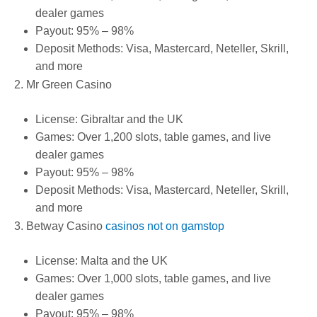
dealer games
Payout: 95% – 98%
Deposit Methods: Visa, Mastercard, Neteller, Skrill,
and more
2. Mr Green Casino
License: Gibraltar and the UK
Games: Over 1,200 slots, table games, and live
dealer games
Payout: 95% – 98%
Deposit Methods: Visa, Mastercard, Neteller, Skrill,
and more
3. Betway Casino
casinos not on gamstop
License: Malta and the UK
Games: Over 1,000 slots, table games, and live
dealer games
Payout: 95% – 98%