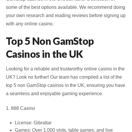
some of the best options available. We recommend doing
your own research and reading reviews before signing up
with any online casino.
Top 5 Non GamStop
Casinos in the UK
Looking for a reliable and trustworthy online casino in the
UK? Look no further! Our team has compiled a list of the
top 5 non GamStop casinos in the UK, ensuring you have
a seamless and enjoyable gaming experience.
1. 888 Casino
License: Gibraltar
Games: Over 1,000 slots, table games, and live