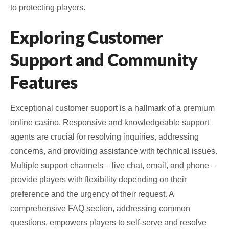
to protecting players.
Exploring Customer
Support and Community
Features
Exceptional customer support is a hallmark of a premium
online casino. Responsive and knowledgeable support
agents are crucial for resolving inquiries, addressing
concerns, and providing assistance with technical issues.
Multiple support channels – live chat, email, and phone –
provide players with flexibility depending on their
preference and the urgency of their request. A
comprehensive FAQ section, addressing common
questions, empowers players to self-serve and resolve