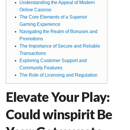
Understanding the Appeal of Modern
Online Casinos
The Core Elements of a Superior
Gaming Experience
Navigating the Realm of Bonuses and
Promotions
The Importance of Secure and Reliable
Transactions
Exploring Customer Support and
Community Features
The Role of Licensing and Regulation
Elevate Your Play:
Could winspirit Be