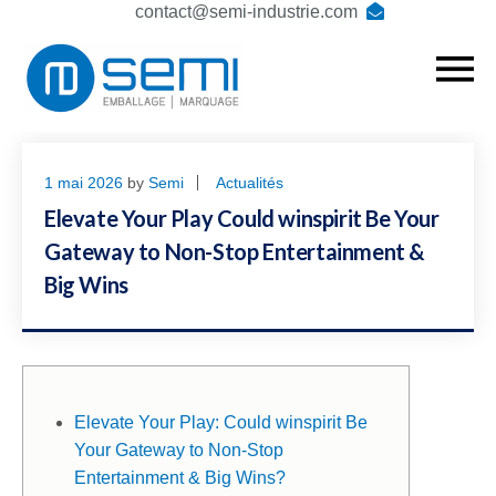
contact@semi-industrie.com
1 mai 2026
by
Semi
Actualités
Elevate Your Play Could winspirit Be Your
Gateway to Non-Stop Entertainment &
Big Wins
Elevate Your Play: Could winspirit Be
Your Gateway to Non-Stop
Entertainment & Big Wins?