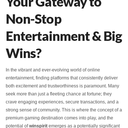
Your Gateway to
Non-Stop
Entertainment & Big
Wins?
In the vibrant and ever-evolving world of online
entertainment, finding platforms that consistently deliver
both excitement and trustworthiness is paramount. Many
seek more than just a fleeting chance at fortune; they
crave engaging experiences, secure transactions, and a
strong sense of community. This is where the concept of a
premium gaming destination comes into play, and the
potential of
winspirit
emerges as a potentially significant