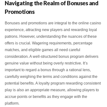
Navigating the Realm of Bonuses and
Promotions
Bonuses and promotions are integral to the online casino
experience, attracting new players and rewarding loyal
patrons. However, understanding the nuances of these
offers is crucial. Wagering requirements, percentage
matches, and eligible games all need careful
consideration. A well-structured bonus program delivers
genuine value without being overly restrictive. It’s
important to regard a bonus through a rational lens,
carefully weighing the terms and conditions against the
potential benefits. A loyalty program rewarding consistent
play is also an appropriate measure, allowing players to
accrue points or benefits as they engage with the
platform.