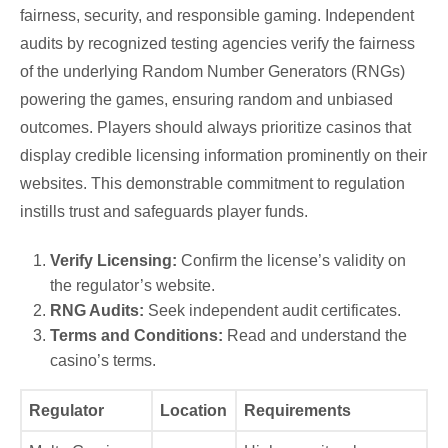
fairness, security, and responsible gaming. Independent
audits by recognized testing agencies verify the fairness
of the underlying Random Number Generators (RNGs)
powering the games, ensuring random and unbiased
outcomes. Players should always prioritize casinos that
display credible licensing information prominently on their
websites. This demonstrable commitment to regulation
instills trust and safeguards player funds.
Verify Licensing:
Confirm the license’s validity on
the regulator’s website.
RNG Audits:
Seek independent audit certificates.
Terms and Conditions:
Read and understand the
casino’s terms.
Regulator
Location
Requirements