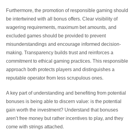
Furthermore, the promotion of responsible gaming should
be intertwined with all bonus offers. Clear visibility of
wagering requirements, maximum bet amounts, and
excluded games should be provided to prevent
misunderstandings and encourage informed decision-
making. Transparency builds trust and reinforces a
commitment to ethical gaming practices. This responsible
approach both protects players and distinguishes a
reputable operator from less scrupulous ones.
A key part of understanding and benefiting from potential
bonuses is being able to discern value: is the potential
gain worth the investment? Understand that bonuses
aren’t free money but rather incentives to play, and they
come with strings attached.