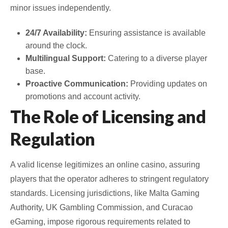
minor issues independently.
24/7 Availability:
Ensuring assistance is available
around the clock.
Multilingual Support:
Catering to a diverse player
base.
Proactive Communication:
Providing updates on
promotions and account activity.
The Role of Licensing and
Regulation
A valid license legitimizes an online casino, assuring
players that the operator adheres to stringent regulatory
standards. Licensing jurisdictions, like Malta Gaming
Authority, UK Gambling Commission, and Curacao
eGaming, impose rigorous requirements related to