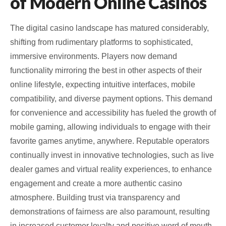
of Modern Online Casinos
The digital casino landscape has matured considerably,
shifting from rudimentary platforms to sophisticated,
immersive environments. Players now demand
functionality mirroring the best in other aspects of their
online lifestyle, expecting intuitive interfaces, mobile
compatibility, and diverse payment options. This demand
for convenience and accessibility has fueled the growth of
mobile gaming, allowing individuals to engage with their
favorite games anytime, anywhere. Reputable operators
continually invest in innovative technologies, such as live
dealer games and virtual reality experiences, to enhance
engagement and create a more authentic casino
atmosphere. Building trust via transparency and
demonstrations of fairness are also paramount, resulting
in increased customer loyalty and positive word of mouth.