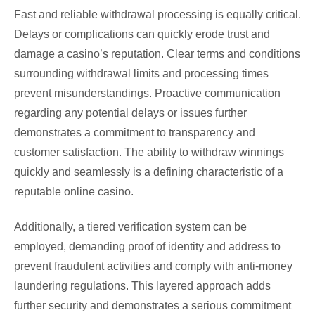
Fast and reliable withdrawal processing is equally critical.
Delays or complications can quickly erode trust and
damage a casino’s reputation. Clear terms and conditions
surrounding withdrawal limits and processing times
prevent misunderstandings. Proactive communication
regarding any potential delays or issues further
demonstrates a commitment to transparency and
customer satisfaction. The ability to withdraw winnings
quickly and seamlessly is a defining characteristic of a
reputable online casino.
Additionally, a tiered verification system can be
employed, demanding proof of identity and address to
prevent fraudulent activities and comply with anti-money
laundering regulations. This layered approach adds
further security and demonstrates a serious commitment