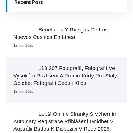
Recent Post
Beneficios Y Riesgos De Los
Nuevos Casinos En Línea
12 juin 2026
119 207 Fotografií, Fotografií Ve
Vysokém Rozlišení A Promo Kódy Pro Sloty
Goldbet Fotografií Cedulí Klidu
12 juin 2026
Lepší Online Stránky S Výherními
Automaty Registrace Přihlášení Goldbet V
Austrálii Budou K Dispozici V Roce 2026,