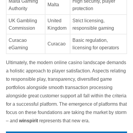
Malta Gaming
High security, player
Malta
Authority
protection
UK Gambling
United
Strict licensing,
Commission
Kingdom
responsible gaming
Curacao
Basic regulation,
Curacao
eGaming
licensing for operators
Ultimately, the modern online casino landscape demands
a holistic approach to player satisfaction. Aspects relating
to responsible play, transparency, diversified game
portfolios alongside smooth transaction processing
alongside great customer support all fall within the criteria
for a successful platform. The emergence of platforms that
focus on these foundations are taking the market by storm
– and
winspirit
represents that new era.