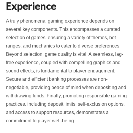
Experience
A truly phenomenal gaming experience depends on
several key components. This encompasses a curated
selection of games, ensuring a variety of themes, bet
ranges, and mechanics to cater to diverse preferences.
Beyond selection, game quality is vital. A seamless, lag-
free experience, coupled with compelling graphics and
sound effects, is fundamental to player engagement.
Secure and efficient banking processes are non-
negotiable, providing peace of mind when depositing and
withdrawing funds. Finally, promoting responsible gaming
practices, including deposit limits, self-exclusion options,
and access to support resources, demonstrates a
commitment to player well-being.