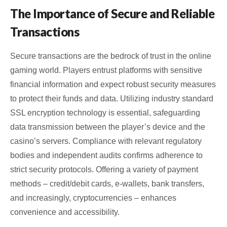
The Importance of Secure and Reliable
Transactions
Secure transactions are the bedrock of trust in the online
gaming world. Players entrust platforms with sensitive
financial information and expect robust security measures
to protect their funds and data. Utilizing industry standard
SSL encryption technology is essential, safeguarding
data transmission between the player’s device and the
casino’s servers. Compliance with relevant regulatory
bodies and independent audits confirms adherence to
strict security protocols. Offering a variety of payment
methods – credit/debit cards, e-wallets, bank transfers,
and increasingly, cryptocurrencies – enhances
convenience and accessibility.