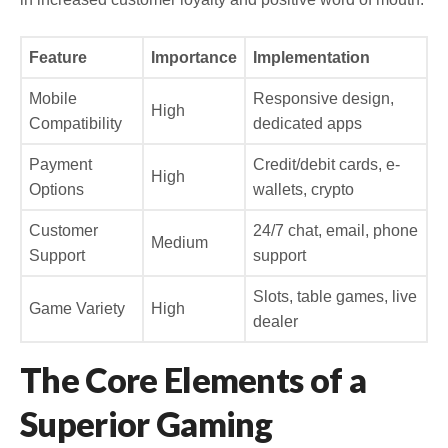
Feature
Importance
Implementation
Mobile
Responsive design,
High
Compatibility
dedicated apps
Payment
Credit/debit cards, e-
High
Options
wallets, crypto
Customer
24/7 chat, email, phone
Medium
Support
support
Slots, table games, live
Game Variety
High
dealer
The Core Elements of a
Superior Gaming