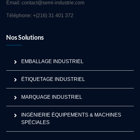
Email: contact@semi-industrie.com
Téléphone: +(216) 31 401 372
Nos Solutions
EMBALLAGE INDUSTRIEL
ÉTIQUETAGE INDUSTRIEL
MARQUAGE INDUSTRIEL
INGÉNIERIE ÉQUIPEMENTS & MACHINES
SPÉCIALES