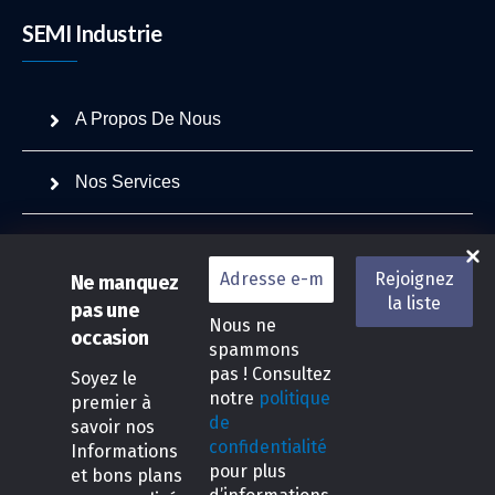
SEMI Industrie
A Propos De Nous
Nos Services
Projets
Ne manquez
Actualités
pas une
Nous ne
occasion
spammons
Contactez Nous
pas ! Consultez
Soyez le
notre
politique
premier à
de
savoir nos
confidentialité
Informations
pour plus
et bons plans
© 2019 Solustrid Industry Theme. All rights reserved.