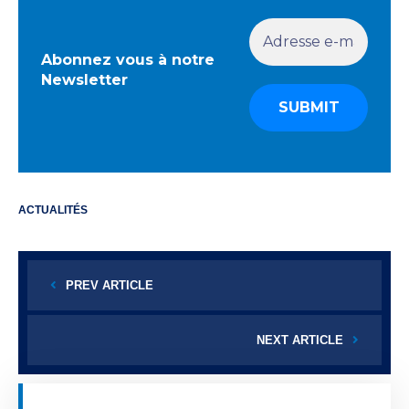
Abonnez vous à notre
Newsletter
ACTUALITÉS
PREV ARTICLE
NEXT ARTICLE