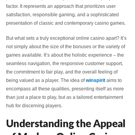
factor. It represents an approach that prioritizes user
satisfaction, responsible gaming, and a sophisticated
presentation of classic and contemporary casino games.
But what sets a truly exceptional online casino apart? It’s
not simply about the size of the bonuses or the variety of
games available. It’s about the holistic experience – the
seamless navigation, the responsive customer support,
the commitment to fair play, and the overall feeling of
being valued as a player. The idea of
winspirit
aims to
encompass all these qualities, presenting itself as more
than just a place to play, but as a tailored entertainment
hub for discerning players.
Understanding the Appeal