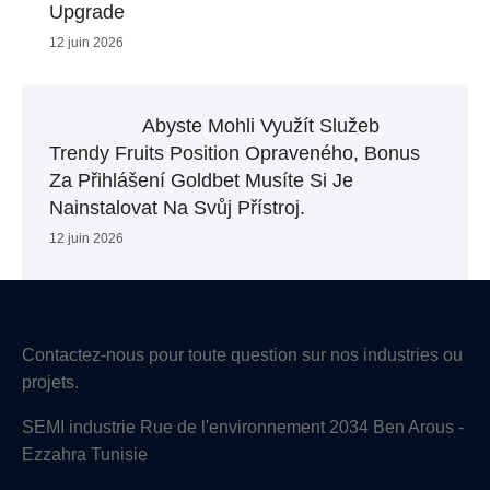
Upgrade
12 juin 2026
Abyste Mohli Využít Služeb
Trendy Fruits Position Opraveného, Bonus
Za Přihlášení Goldbet ​​musíte Si Je
Nainstalovat Na Svůj Přístroj.
12 juin 2026
Contactez-nous pour toute question sur nos industries ou
projets.
SEMI industrie Rue de l'environnement 2034 Ben Arous -
Ezzahra Tunisie