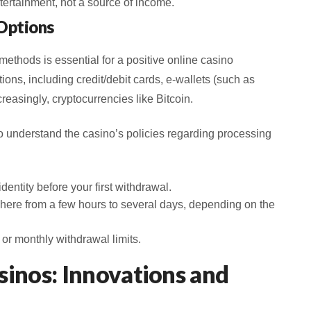
ertainment, not a source of income.
Options
ethods is essential for a positive online casino
ions, including credit/debit cards, e-wallets (such as
creasingly, cryptocurrencies like Bitcoin.
to understand the casino’s policies regarding processing
identity before your first withdrawal.
ere from a few hours to several days, depending on the
r monthly withdrawal limits.
sinos: Innovations and