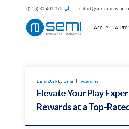
+(216) 31 401 372
contact@semi-industrie.
Accueil
A Pro
1 mai 2026
by
Semi
Actualités
Elevate Your Play Exper
Rewards at a Top-Rated 