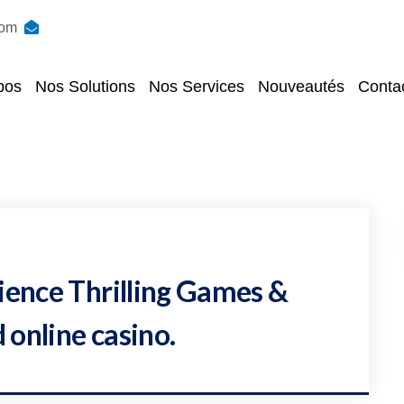
com
pos
Nos Solutions
Nos Services
Nouveautés
Conta
ience Thrilling Games &
online casino.