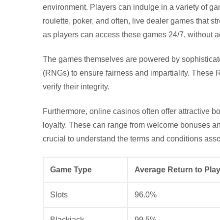
environment. Players can indulge in a variety of ga
roulette, poker, and often, live dealer games that 
as players can access these games 24/7, without ad
The games themselves are powered by sophisticat
(RNGs) to ensure fairness and impartiality. These 
verify their integrity.
Furthermore, online casinos often offer attractive
loyalty. These can range from welcome bonuses and
crucial to understand the terms and conditions assoc
Game Type
Average Return to Play
Slots
96.0%
Blackjack
99.5%