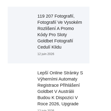
119 207 Fotografií,
Fotografií Ve Vysokém
Rozlišení A Promo
Kódy Pro Sloty
Goldbet Fotografií
Cedulí Klidu
12 juin 2026
Lepší Online Stránky S
Výherními Automaty
Registrace Přihlášení
Goldbet V Austrálii
Budou K Dispozici V
Roce 2026, Upgrade
12 juin 2026