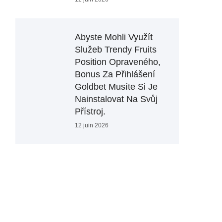
Abyste Mohli Využít
Služeb Trendy Fruits
Position Opraveného,
Bonus Za Přihlášení
Goldbet ​​musíte Si Je
Nainstalovat Na Svůj
Přístroj.
12 juin 2026