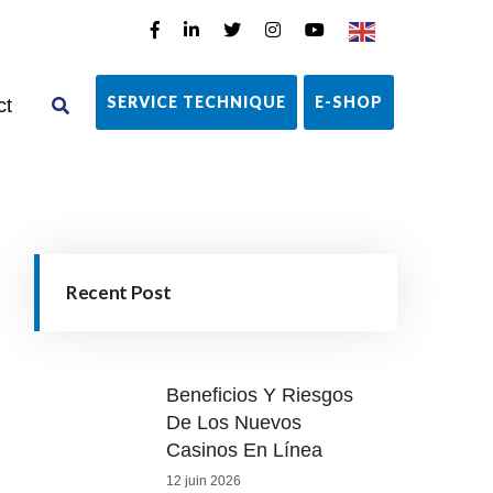
SERVICE TECHNIQUE
E-SHOP
ct
Recent Post
Beneficios Y Riesgos
De Los Nuevos
Casinos En Línea
12 juin 2026