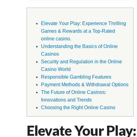
Elevate Your Play: Experience Thrilling
Games & Rewards at a Top-Rated
online casino.
Understanding the Basics of Online
Casinos
Security and Regulation in the Online
Casino World
Responsible Gambling Features
Payment Methods & Withdrawal Options
The Future of Online Casinos:
Innovations and Trends
Choosing the Right Online Casino
Elevate Your Play: