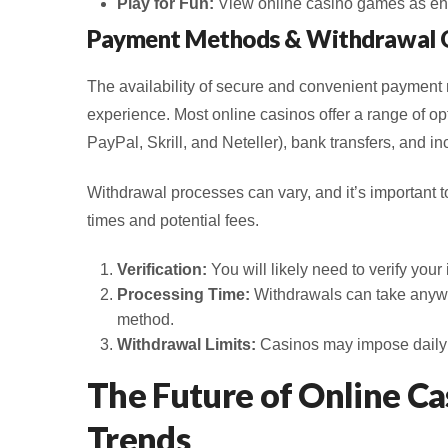
Play for Fun:
View online casino games as ent
Payment Methods & Withdrawal 
The availability of secure and convenient payment m
experience. Most online casinos offer a range of opt
PayPal, Skrill, and Neteller), bank transfers, and in
Withdrawal processes can vary, and it’s important 
times and potential fees.
Verification:
You will likely need to verify your 
Processing Time:
Withdrawals can take anywh
method.
Withdrawal Limits:
Casinos may impose daily o
The Future of Online Ca
Trends