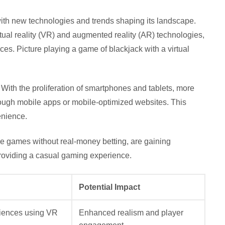
 with new technologies and trends shaping its landscape.
rtual reality (VR) and augmented reality (AR) technologies,
es. Picture playing a game of blackjack with a virtual
 With the proliferation of smartphones and tablets, more
ough mobile apps or mobile-optimized websites. This
enience.
yle games without real-money betting, are gaining
providing a casual gaming experience.
Potential Impact
iences using VR
Enhanced realism and player