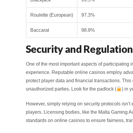
Roulette (European)
97.3%
Baccarat
98.9%
Security and Regulation
One of the most important aspects of participating 
experience. Reputable online casinos employ adva
protect player data and financial transactions. Thi
unauthorized parties. Look for the padlock (
) in 
However, simply relying on security protocols isn’t 
players. Licensing bodies, like the Malta Gaming A
standards on online casinos to ensure fairness, tr