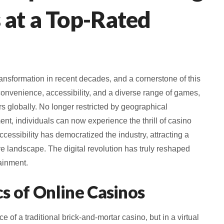
at a Top-Rated
ansformation in recent decades, and a cornerstone of this
 convenience, accessibility, and a diverse range of games,
rs globally. No longer restricted by geographical
ment, individuals can now experience the thrill of casino
cessibility has democratized the industry, attracting a
e landscape. The digital revolution has truly reshaped
ainment.
s of Online Casinos
e of a traditional brick-and-mortar casino, but in a virtual