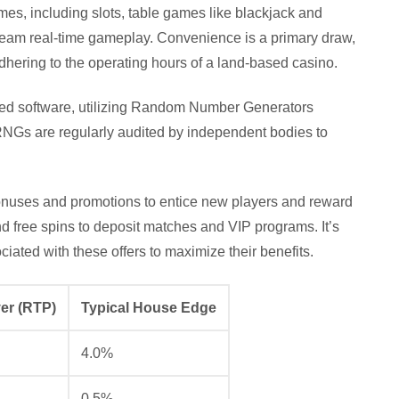
mes, including slots, table games like blackjack and
stream real-time gameplay. Convenience is a primary draw,
hering to the operating hours of a land-based casino.
ed software, utilizing Random Number Generators
RNGs are regularly audited by independent bodies to
 bonuses and promotions to entice new players and reward
 free spins to deposit matches and VIP programs. It’s
iated with these offers to maximize their benefits.
er (RTP)
Typical House Edge
4.0%
0.5%