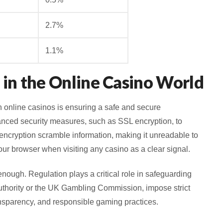
2.7%
1.1%
 in the Online Casino World
in online casinos is ensuring a safe and secure
nced security measures, such as SSL encryption, to
s encryption scramble information, making it unreadable to
your browser when visiting any casino as a clear signal.
enough. Regulation plays a critical role in safeguarding
uthority or the UK Gambling Commission, impose strict
ansparency, and responsible gaming practices.