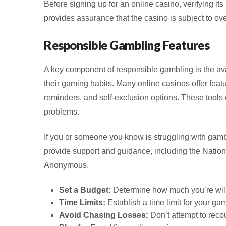
Before signing up for an online casino, verifying its
provides assurance that the casino is subject to ove
Responsible Gambling Features
A key component of responsible gambling is the ava
their gaming habits. Many online casinos offer featu
reminders, and self-exclusion options. These tools 
problems.
If you or someone you know is struggling with gamb
provide support and guidance, including the Nati
Anonymous.
Set a Budget:
Determine how much you’re willin
Time Limits:
Establish a time limit for your ga
Avoid Chasing Losses:
Don’t attempt to reco