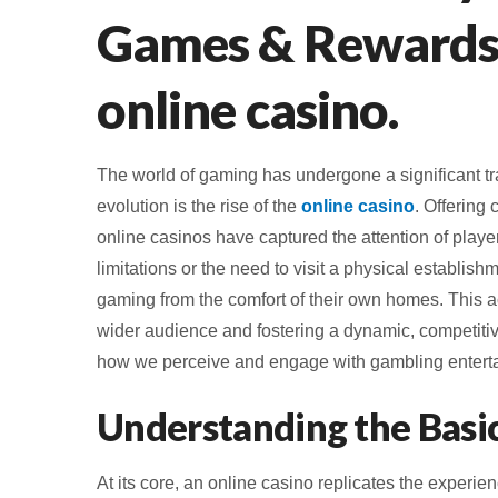
Games & Rewards 
online casino.
The world of gaming has undergone a significant tr
evolution is the rise of the
online casino
. Offering
online casinos have captured the attention of playe
limitations or the need to visit a physical establish
gaming from the comfort of their own homes. This ac
wider audience and fostering a dynamic, competitiv
how we perceive and engage with gambling entert
Understanding the Basic
At its core, an online casino replicates the experienc