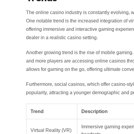
The online casino industry is constantly evolving,
One notable trend is the increased integration of vi
offering immersive and interactive gaming experienc
dealer in a realistic casino setting.
Another growing trend is the rise of mobile gaming.
and more players are accessing online casinos thr
allows for gaming on the go, offering ultimate conv
Furthermore, social casinos, which offer casino-st
popularity, attracting a younger demographic and 
Trend
Description
Immersive gaming exper
Virtual Reality (VR)