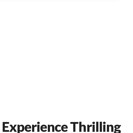
 Experience Thrilling