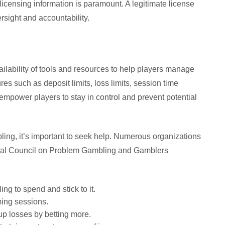
 licensing information is paramount. A legitimate license
rsight and accountability.
ilability of tools and resources to help players manage
res such as deposit limits, loss limits, session time
empower players to stay in control and prevent potential
ling, it’s important to seek help. Numerous organizations
onal Council on Problem Gambling and Gamblers
g to spend and stick to it.
ming sessions.
up losses by betting more.