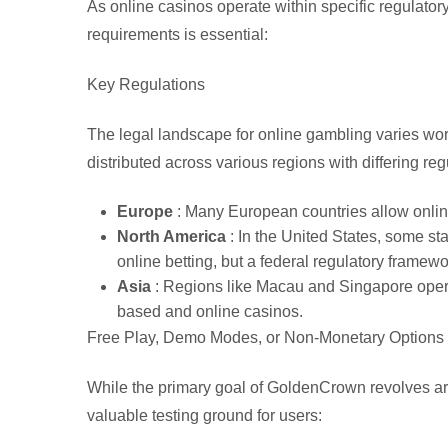
As online casinos operate within specific regulator
requirements is essential:
Key Regulations
The legal landscape for online gambling varies wo
distributed across various regions with differing reg
Europe
: Many European countries allow online
North America
: In the United States, some st
online betting, but a federal regulatory framewor
Asia
: Regions like Macau and Singapore operat
based and online casinos.
Free Play, Demo Modes, or Non-Monetary Options
While the primary goal of GoldenCrown revolves 
valuable testing ground for users: