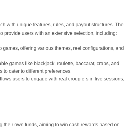
h with unique features, rules, and payout structures. The
 provide users with an extensive selection, including:
o games, offering various themes, reel configurations, and
ble games like blackjack, roulette, baccarat, craps, and
to cater to different preferences.
lows users to engage with real croupiers in live sessions,
:
ng their own funds, aiming to win cash rewards based on