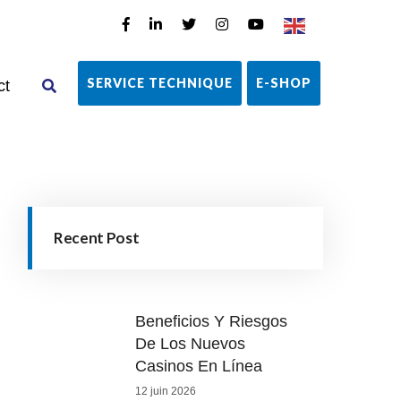
SERVICE TECHNIQUE
E-SHOP
ct
Recent Post
Beneficios Y Riesgos
De Los Nuevos
Casinos En Línea
12 juin 2026