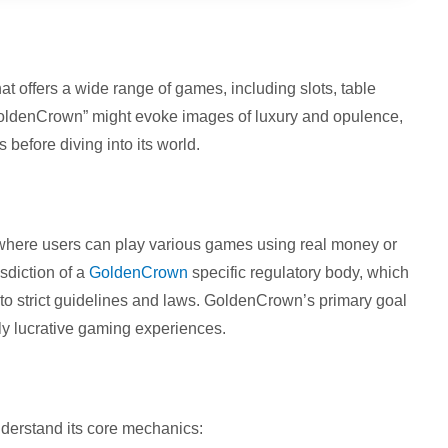
t offers a wide range of games, including slots, table
GoldenCrown” might evoke images of luxury and opulence,
s before diving into its world.
where users can play various games using real money or
sdiction of a
GoldenCrown
specific regulatory body, which
to strict guidelines and laws. GoldenCrown’s primary goal
lly lucrative gaming experiences.
nderstand its core mechanics: