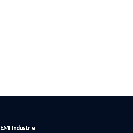
SEMI Industrie