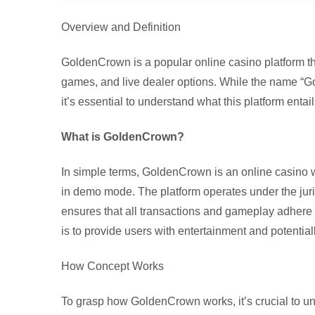
Overview and Definition
GoldenCrown is a popular online casino platform tha
games, and live dealer options. While the name “
it’s essential to understand what this platform entail
What is GoldenCrown?
In simple terms, GoldenCrown is an online casino 
in demo mode. The platform operates under the juri
ensures that all transactions and gameplay adhere 
is to provide users with entertainment and potentia
How Concept Works
To grasp how GoldenCrown works, it’s crucial to u