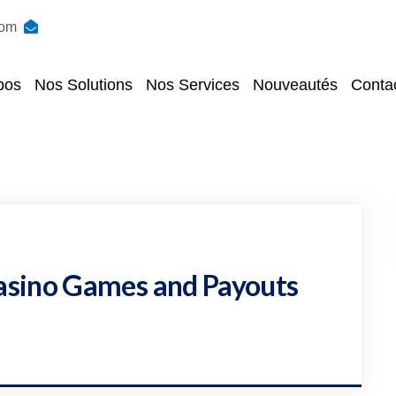
com
pos
Nos Solutions
Nos Services
Nouveautés
Conta
asino Games and Payouts