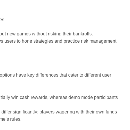
es:
out new games without risking their bankrolls.
s users to hone strategies and practice risk management
tions have key differences that cater to different user
ntially win cash rewards, whereas demo mode participants
differ significantly; players wagering with their own funds
me’s rules.