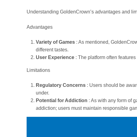
Understanding GoldenCrown’s advantages and limita
Advantages
Variety of Games
: As mentioned, GoldenCrown
different tastes.
User Experience
: The platform often feature
Limitations
Regulatory Concerns
: Users should be aware
under.
Potential for Addiction
: As with any form of
addiction; users must maintain responsible gam