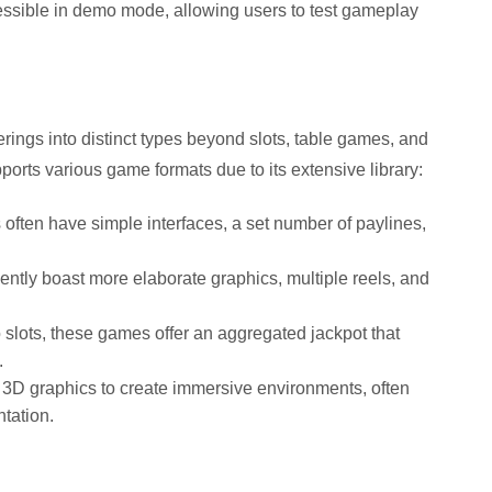
ssible in demo mode, allowing users to test gameplay
erings into distinct types beyond slots, table games, and
pports various game formats due to its extensive library:
s often have simple interfaces, a set number of paylines,
ently boast more elaborate graphics, multiple reels, and
o slots, these games offer an aggregated jackpot that
.
 graphics to create immersive environments, often
ntation.