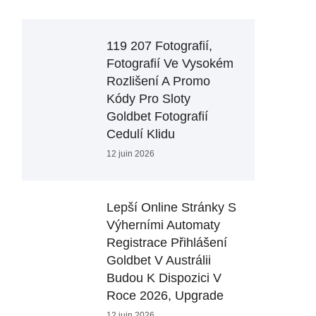
119 207 Fotografií,
Fotografií Ve Vysokém
Rozlišení A Promo
Kódy Pro Sloty
Goldbet Fotografií
Cedulí Klidu
12 juin 2026
Lepší Online Stránky S
Výherními Automaty
Registrace Přihlášení
Goldbet V Austrálii
Budou K Dispozici V
Roce 2026, Upgrade
12 juin 2026