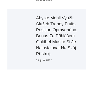
Abyste Mohli Využít
Služeb Trendy Fruits
Position Opraveného,
Bonus Za Přihlášení
Goldbet ​​musíte Si Je
Nainstalovat Na Svůj
Přístroj.
12 juin 2026