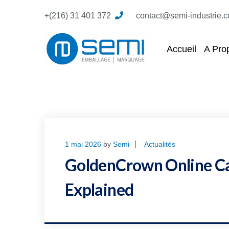
+(216) 31 401 372
contact@semi-industrie.
Accueil
A Pro
1 mai 2026
by
Semi
Actualités
GoldenCrown Online C
Explained