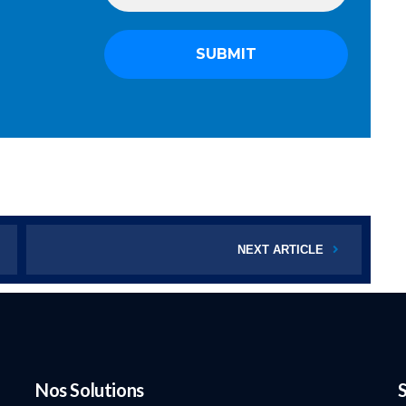
NEXT ARTICLE
Nos Solutions