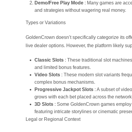
Demo/Free Play Mode
: Many games are acce
and strategies without wagering real money.
Types or Variations
GoldenCrown doesn’t specifically categorize its off
live dealer options. However, the platform likely su
Classic Slots
: These traditional slot machine
and limited bonus features.
Video Slots
: These modern slot variants frequ
complex bonus mechanisms.
Progressive Jackpot Slots
: A subset of vide
grows with each bet placed across the network
3D Slots
: Some GoldenCrown games employ 3D
featuring intricate storylines or cinematic prese
Legal or Regional Context