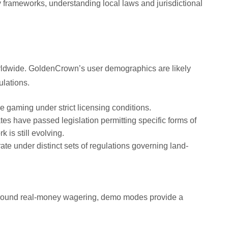
y frameworks, understanding local laws and jurisdictional
rldwide. GoldenCrown’s user demographics are likely
ulations.
 gaming under strict licensing conditions.
ates have passed legislation permitting specific forms of
k is still evolving.
e under distinct sets of regulations governing land-
around real-money wagering, demo modes provide a