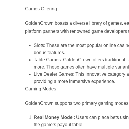
Games Offering
GoldenCrown boasts a diverse library of games, eac
platform partners with renowned game developers to
Slots: These are the most popular online casin
bonus features.
Table Games: GoldenCrown offers traditional ta
more. These games often have multiple variants 
Live Dealer Games: This innovative category al
providing a more immersive experience.
Gaming Modes
GoldenCrown supports two primary gaming modes
Real Money Mode
: Users can place bets usi
the game’s payout table.