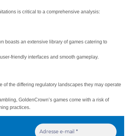
tions is critical to a comprehensive analysis:
 boasts an extensive library of games catering to
s user-friendly interfaces and smooth gameplay.
 of the differing regulatory landscapes they may operate
 gambling, GoldenCrown’s games come with a risk of
ing practices.