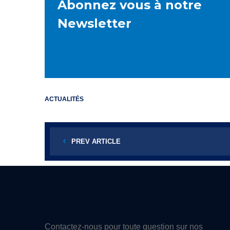
Abonnez vous à notre
Newsletter
ACTUALITÉS
PREV ARTICLE
Contactez-nous pour toute question sur nos