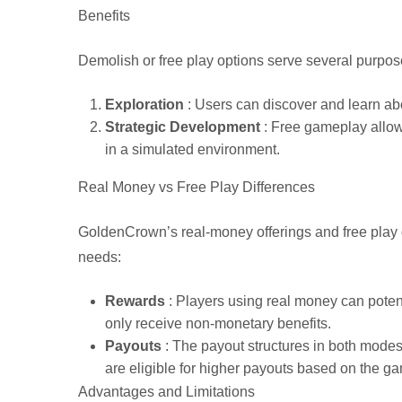
Benefits
Demolish or free play options serve several purpos
Exploration
: Users can discover and learn ab
Strategic Development
: Free gameplay allow
in a simulated environment.
Real Money vs Free Play Differences
GoldenCrown’s real-money offerings and free play op
needs:
Rewards
: Players using real money can pote
only receive non-monetary benefits.
Payouts
: The payout structures in both modes 
are eligible for higher payouts based on the ga
Advantages and Limitations