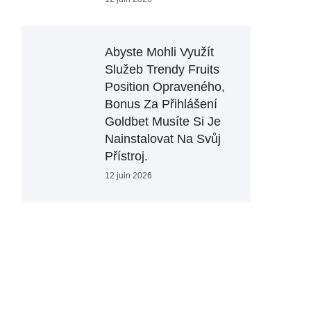
Abyste Mohli Využít
Služeb Trendy Fruits
Position Opraveného,
Bonus Za Přihlášení
Goldbet ​​musíte Si Je
Nainstalovat Na Svůj
Přístroj.
12 juin 2026