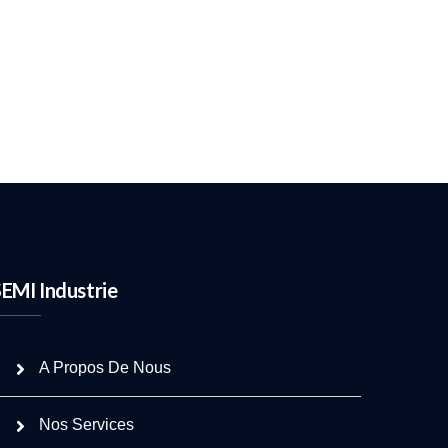
SEMI Industrie
A Propos De Nous
Nos Services