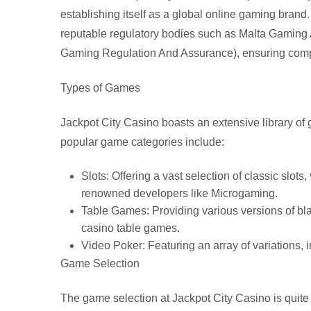
establishing itself as a global online gaming brand
reputable regulatory bodies such as Malta Gami
Gaming Regulation And Assurance), ensuring compli
Types of Games
Jackpot City Casino boasts an extensive library of 
popular game categories include:
Slots: Offering a vast selection of classic slot
renowned developers like Microgaming.
Table Games: Providing various versions of blac
casino table games.
Video Poker: Featuring an array of variations,
Game Selection
The game selection at Jackpot City Casino is quite 