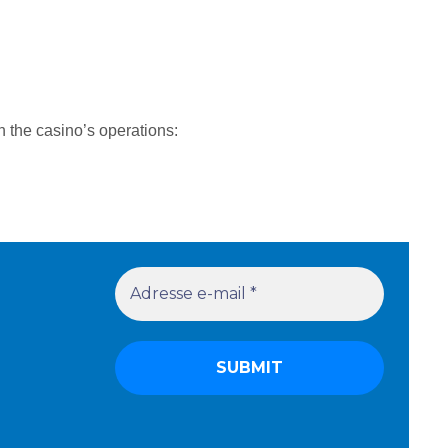
h the casino’s operations: