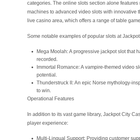
categories. The online slots section alone features 
machines to advanced video slots with innovative 
live casino area, which offers a range of table game
Some notable examples of popular slots at Jackpot
Mega Moolah: A progressive jackpot slot that ha
recorded.
Immortal Romance: A vampire-themed video slot
potential.
Thunderstruck II: An epic Norse mythology-in
to win.
Operational Features
In addition to its vast game library, Jackpot City C
player experience:
Multi-Lingual Support: Providing customer supp