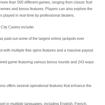
more than 500 different games, ranging from classic fruit
themes and bonus features. Players can also explore the
s played in real-time by professional dealers.
 City Casino include:
s paid out some of the largest online jackpots ever
 with multiple free spins features and a massive payout
spired game featuring various bonus rounds and 243 ways
asino offers several operational features that enhance the
ort in multiple languages, including English, French,