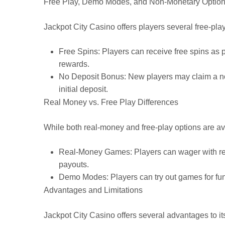
Free Play, Demo Modes, and Non-Monetary Optio
Jackpot City Casino offers players several free-play
Free Spins: Players can receive free spins as 
rewards.
No Deposit Bonus: New players may claim a no
initial deposit.
Real Money vs. Free Play Differences
While both real-money and free-play options are ava
Real-Money Games: Players can wager with rea
payouts.
Demo Modes: Players can try out games for fun
Advantages and Limitations
Jackpot City Casino offers several advantages to it