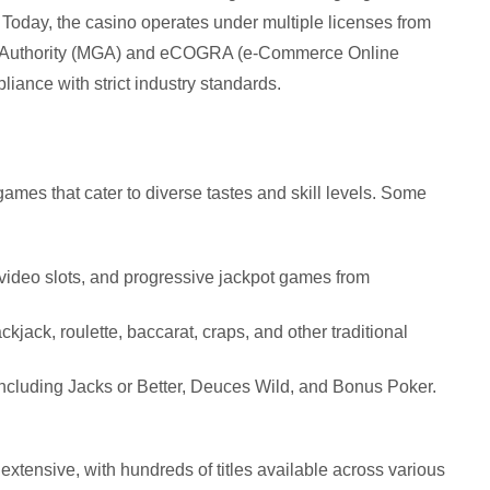
. Today, the casino operates under multiple licenses from
ng Authority (MGA) and eCOGRA (e-Commerce Online
ance with strict industry standards.
games that cater to diverse tastes and skill levels. Some
s, video slots, and progressive jackpot games from
kjack, roulette, baccarat, craps, and other traditional
 including Jacks or Better, Deuces Wild, and Bonus Poker.
extensive, with hundreds of titles available across various