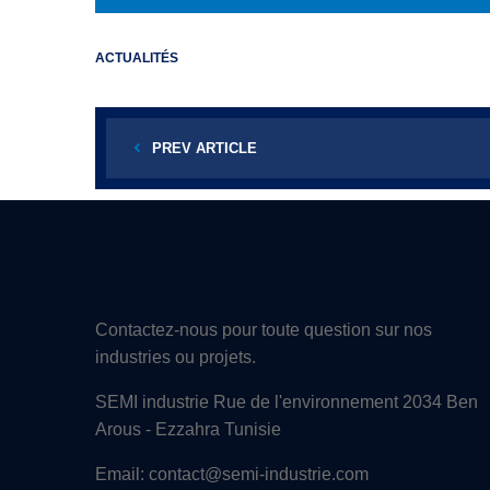
ACTUALITÉS
PREV ARTICLE
Contactez-nous pour toute question sur nos
industries ou projets.
SEMI industrie Rue de l'environnement 2034 Ben
Arous - Ezzahra Tunisie
Email: contact@semi-industrie.com