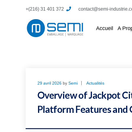
+(216) 31 401 372
contact@semi-industrie.
Accueil
A Pro
29 avril 2026
by
Semi
Actualités
Overview of Jackpot Ci
Platform Features and