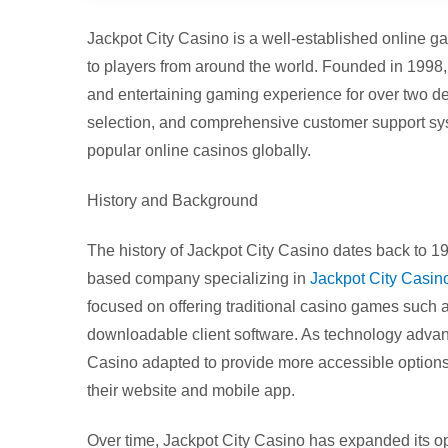
Jackpot City Casino is a well-established online ga
to players from around the world. Founded in 1998,
and entertaining gaming experience for over two dec
selection, and comprehensive customer support sy
popular online casinos globally.
History and Background
The history of Jackpot City Casino dates back to 19
based company specializing in
Jackpot City Casi
focused on offering traditional casino games such a
downloadable client software. As technology advan
Casino adapted to provide more accessible options
their website and mobile app.
Over time, Jackpot City Casino has expanded its op