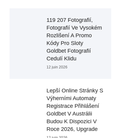
119 207 Fotografií,
Fotografií Ve Vysokém
Rozlišení A Promo
Kódy Pro Sloty
Goldbet Fotografií
Cedulí Klidu
12 juin 2026
Lepší Online Stránky S
Výherními Automaty
Registrace Přihlášení
Goldbet V Austrálii
Budou K Dispozici V
Roce 2026, Upgrade
12 juin 2026