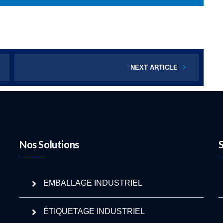
NEXT ARTICLE
Nos Solutions
EMBALLAGE INDUSTRIEL
ÉTIQUETAGE INDUSTRIEL