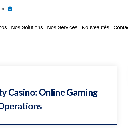
com
pos
Nos Solutions
Nos Services
Nouveautés
Conta
ty Casino: Online Gaming
 Operations