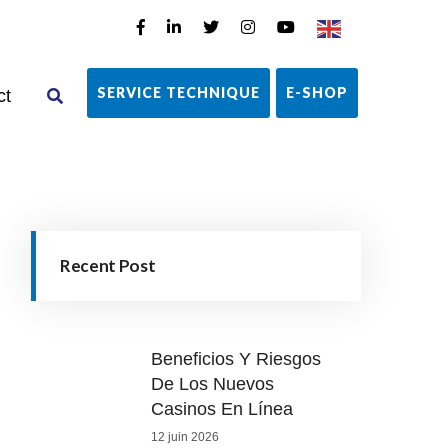
SERVICE TECHNIQUE
E-SHOP
ct
Recent Post
Beneficios Y Riesgos
De Los Nuevos
Casinos En Línea
12 juin 2026