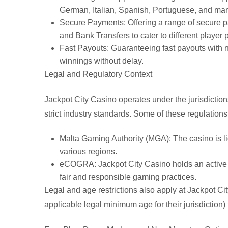
German, Italian, Spanish, Portuguese, and man
Secure Payments: Offering a range of secure pa
and Bank Transfers to cater to different player 
Fast Payouts: Guaranteeing fast payouts with n
winnings without delay.
Legal and Regulatory Context
Jackpot City Casino operates under the jurisdiction
strict industry standards. Some of these regulations
Malta Gaming Authority (MGA): The casino is li
various regions.
eCOGRA: Jackpot City Casino holds an active 
fair and responsible gaming practices.
Legal and age restrictions also apply at Jackpot Ci
applicable legal minimum age for their jurisdiction) 