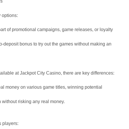
ns
 options:
part of promotional campaigns, game releases, or loyalty
-deposit bonus to try out the games without making an
ilable at Jackpot City Casino, there are key differences:
l money on various game titles, winning potential
 without risking any real money.
s players: