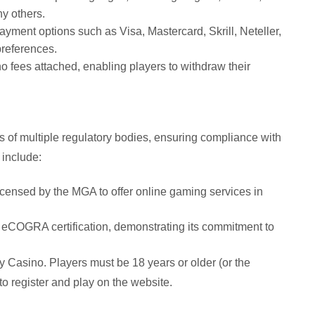
y others.
yment options such as Visa, Mastercard, Skrill, Neteller,
preferences.
o fees attached, enabling players to withdraw their
s of multiple regulatory bodies, ensuring compliance with
 include:
censed by the MGA to offer online gaming services in
eCOGRA certification, demonstrating its commitment to
ty Casino. Players must be 18 years or older (or the
to register and play on the website.