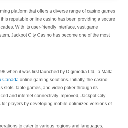
ming platform that offers a diverse range of casino games
 this reputable online casino has been providing a secure
ades. With its user-friendly interface, vast game
stem, Jackpot City Casino has become one of the most
98 when it was first launched by Digimedia Ltd., a Malta-
no Canada
online gaming solutions. Initially, the casino
s slots, table games, and video poker through its
ced and internet connectivity improved, Jackpot City
 for players by developing mobile-optimized versions of
erations to cater to various regions and languages,