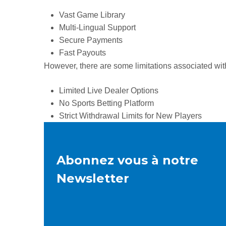
Vast Game Library
Multi-Lingual Support
Secure Payments
Fast Payouts
However, there are some limitations associated wit
Limited Live Dealer Options
No Sports Betting Platform
Strict Withdrawal Limits for New Players
Abonnez vous à notre
Newsletter