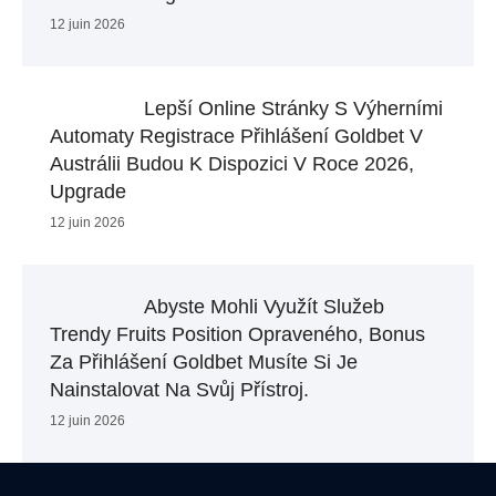
12 juin 2026
Lepší Online Stránky S Výherními
Automaty Registrace Přihlášení Goldbet V
Austrálii Budou K Dispozici V Roce 2026,
Upgrade
12 juin 2026
Abyste Mohli Využít Služeb
Trendy Fruits Position Opraveného, Bonus
Za Přihlášení Goldbet ​​musíte Si Je
Nainstalovat Na Svůj Přístroj.
12 juin 2026