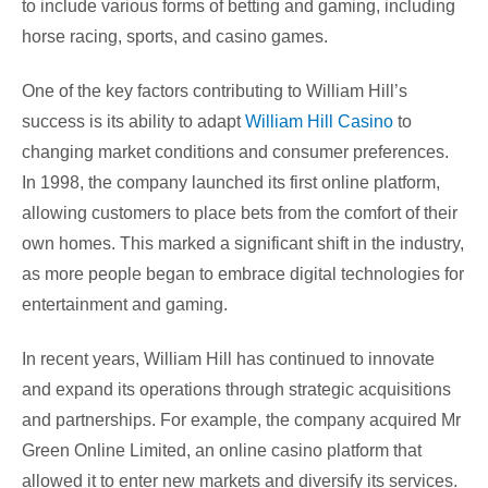
to include various forms of betting and gaming, including
horse racing, sports, and casino games.
One of the key factors contributing to William Hill’s
success is its ability to adapt
William Hill Casino
to
changing market conditions and consumer preferences.
In 1998, the company launched its first online platform,
allowing customers to place bets from the comfort of their
own homes. This marked a significant shift in the industry,
as more people began to embrace digital technologies for
entertainment and gaming.
In recent years, William Hill has continued to innovate
and expand its operations through strategic acquisitions
and partnerships. For example, the company acquired Mr
Green Online Limited, an online casino platform that
allowed it to enter new markets and diversify its services.