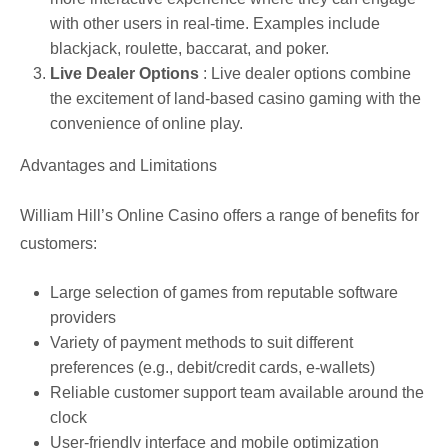
with other users in real-time. Examples include
blackjack, roulette, baccarat, and poker.
Live Dealer Options
: Live dealer options combine
the excitement of land-based casino gaming with the
convenience of online play.
Advantages and Limitations
William Hill’s Online Casino offers a range of benefits for
customers:
Large selection of games from reputable software
providers
Variety of payment methods to suit different
preferences (e.g., debit/credit cards, e-wallets)
Reliable customer support team available around the
clock
User-friendly interface and mobile optimization