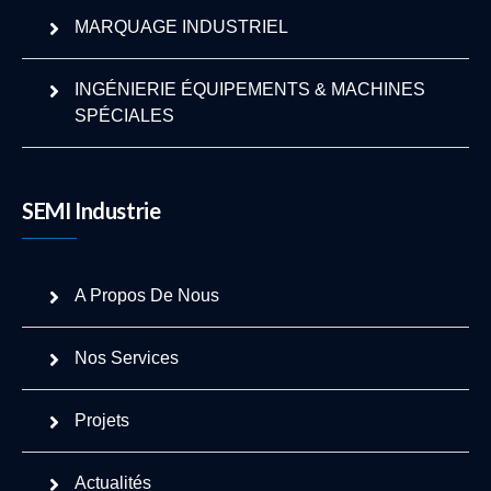
MARQUAGE INDUSTRIEL
INGÉNIERIE ÉQUIPEMENTS & MACHINES
SPÉCIALES
SEMI Industrie
A Propos De Nous
Nos Services
Projets
Ne manquez
Actualités