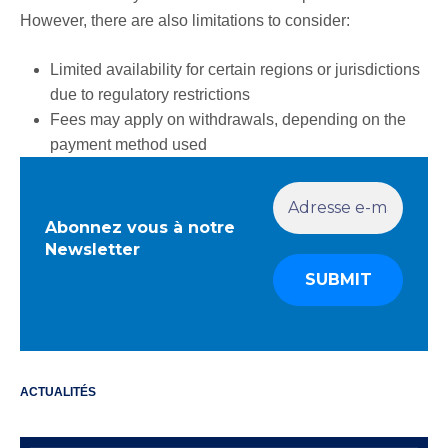
However, there are also limitations to consider:
Limited availability for certain regions or jurisdictions
due to regulatory restrictions
Fees may apply on withdrawals, depending on the
payment method used
Abonnez vous à notre
Newsletter
ACTUALITÉS