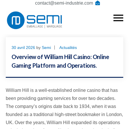
contact@semi-industrie.com
30 avril 2026
by
Semi
Actualités
Overview of William Hill Casino: Online
Gaming Platform and Operations.
William Hill is a well-established online casino that has
been providing gaming services for over two decades.
The company’s origins date back to 1934, when it was
founded as a traditional high-street bookmaker in London,
UK. Over the years, William Hill expanded its operations