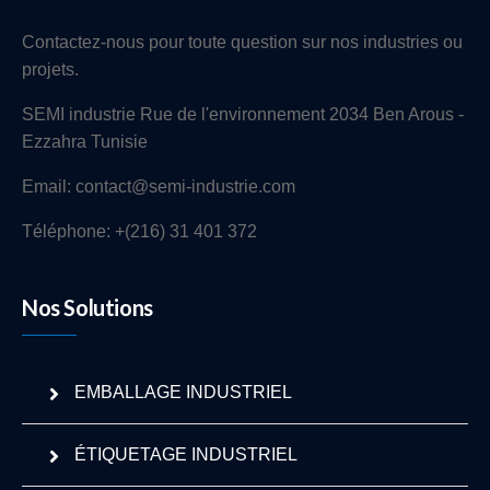
Contactez-nous pour toute question sur nos industries ou
projets.
SEMI industrie Rue de l'environnement 2034 Ben Arous -
Ezzahra Tunisie
Email: contact@semi-industrie.com
Téléphone: +(216) 31 401 372
Nos Solutions
EMBALLAGE INDUSTRIEL
ÉTIQUETAGE INDUSTRIEL