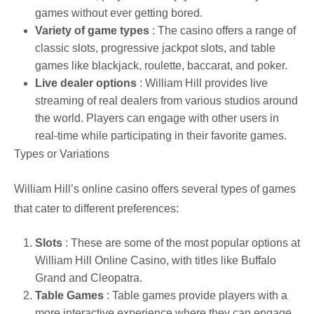
games without ever getting bored.
Variety of game types
: The casino offers a range of
classic slots, progressive jackpot slots, and table
games like blackjack, roulette, baccarat, and poker.
Live dealer options
: William Hill provides live
streaming of real dealers from various studios around
the world. Players can engage with other users in
real-time while participating in their favorite games.
Types or Variations
William Hill’s online casino offers several types of games
that cater to different preferences:
Slots
: These are some of the most popular options at
William Hill Online Casino, with titles like Buffalo
Grand and Cleopatra.
Table Games
: Table games provide players with a
more interactive experience where they can engage