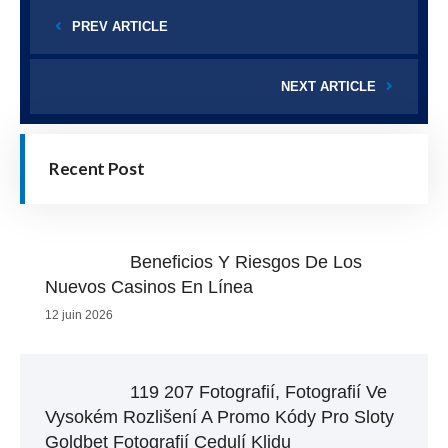
PREV ARTICLE
NEXT ARTICLE
Recent Post
Beneficios Y Riesgos De Los
Nuevos Casinos En Línea
12 juin 2026
119 207 Fotografií, Fotografií Ve
Vysokém Rozlišení A Promo Kódy Pro Sloty
Goldbet Fotografií Cedulí Klidu