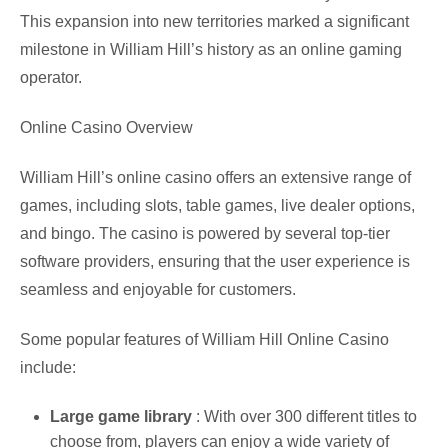
This expansion into new territories marked a significant
milestone in William Hill’s history as an online gaming
operator.
Online Casino Overview
William Hill’s online casino offers an extensive range of
games, including slots, table games, live dealer options,
and bingo. The casino is powered by several top-tier
software providers, ensuring that the user experience is
seamless and enjoyable for customers.
Some popular features of William Hill Online Casino
include:
Large game library
: With over 300 different titles to
choose from, players can enjoy a wide variety of