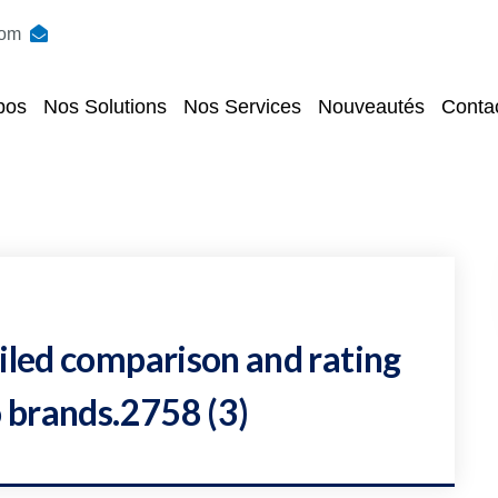
com
pos
Nos Solutions
Nos Services
Nouveautés
Conta
iled comparison and rating
o brands.2758 (3)