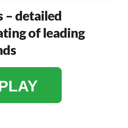
 – detailed
ting of leading
nds
PLAY