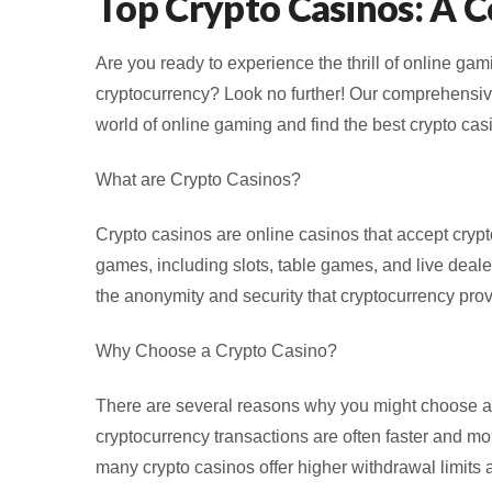
Top Crypto Casinos: A 
Are you ready to experience the thrill of online ga
cryptocurrency? Look no further! Our comprehensive
world of online gaming and find the best crypto cas
What are Crypto Casinos?
Crypto casinos are online casinos that accept crypt
games, including slots, table games, and live deal
the anonymity and security that cryptocurrency prov
Why Choose a Crypto Casino?
There are several reasons why you might choose a c
cryptocurrency transactions are often faster and mo
many crypto casinos offer higher withdrawal limits a