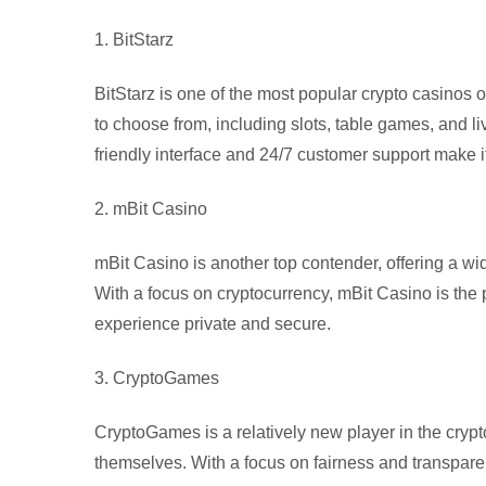
1. BitStarz
BitStarz is one of the most popular crypto casinos
to choose from, including slots, table games, and liv
friendly interface and 24/7 customer support make it
2. mBit Casino
mBit Casino is another top contender, offering a wi
With a focus on cryptocurrency, mBit Casino is the 
experience private and secure.
3. CryptoGames
CryptoGames is a relatively new player in the crypt
themselves. With a focus on fairness and transpa