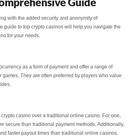
Comprehensive Guide
ming with the added security and anonymity of
 guide to top crypto casinos will help you navigate the
ino for your needs.
ocurrency as a form of payment and offer a range of
er games. They are often preferred by players who value
ides.
rypto casino over a traditional online casino. For one,
re secure than traditional payment methods. Additionally,
nd faster payout times than traditional online casinos.