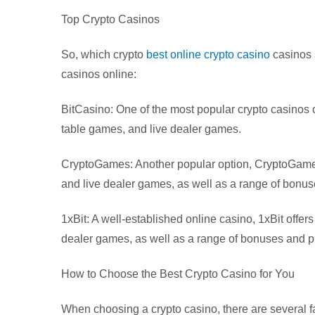
Top Crypto Casinos
So, which crypto
best online crypto casino
casinos 
casinos online:
BitCasino: One of the most popular crypto casinos o
table games, and live dealer games.
CryptoGames: Another popular option, CryptoGames 
and live dealer games, as well as a range of bonu
1xBit: A well-established online casino, 1xBit offer
dealer games, as well as a range of bonuses and p
How to Choose the Best Crypto Casino for You
When choosing a crypto casino, there are several fa