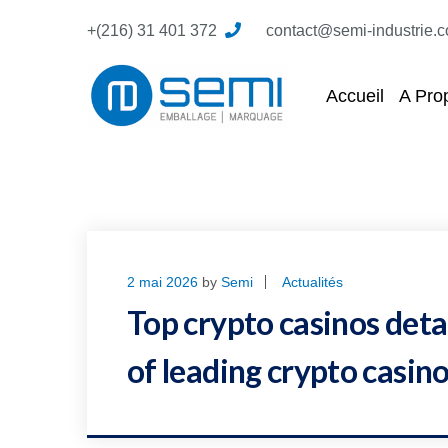
+(216) 31 401 372
contact@semi-industrie.
Accueil
A Pro
2 mai 2026
by
Semi
Actualités
Top crypto casinos deta
of leading crypto casin