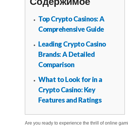
Содержимое
Top Crypto Casinos: A
Comprehensive Guide
Leading Crypto Casino
Brands: A Detailed
Comparison
What to Look for in a
Crypto Casino: Key
Features and Ratings
Are you ready to experience the thrill of online ga