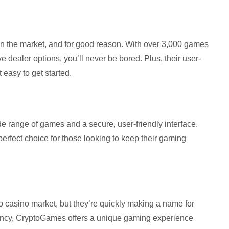
 on the market, and for good reason. With over 3,000 games
e dealer options, you’ll never be bored. Plus, their user-
 easy to get started.
de range of games and a secure, user-friendly interface.
perfect choice for those looking to keep their gaming
o casino market, but they’re quickly making a name for
rency, CryptoGames offers a unique gaming experience