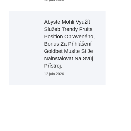
Abyste Mohli Využít
Služeb Trendy Fruits
Position Opraveného,
Bonus Za Přihlášení
Goldbet ​​musíte Si Je
Nainstalovat Na Svůj
Přístroj.
12 juin 2026