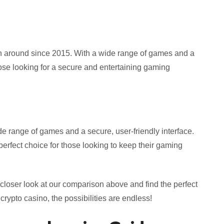
een around since 2015. With a wide range of games and a
those looking for a secure and entertaining gaming
de range of games and a secure, user-friendly interface.
perfect choice for those looking to keep their gaming
 closer look at our comparison above and find the perfect
crypto casino, the possibilities are endless!