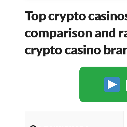
Top crypto casinos
comparison and ra
crypto casino bra