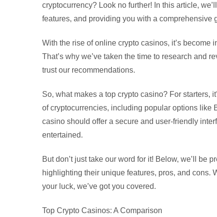
cryptocurrency? Look no further! In this article, we’
features, and providing you with a comprehensive 
With the rise of online crypto casinos, it’s become i
That’s why we’ve taken the time to research and re
trust our recommendations.
So, what makes a top crypto casino? For starters, it
of cryptocurrencies, including popular options like B
casino should offer a secure and user-friendly inte
entertained.
But don’t just take our word for it! Below, we’ll be 
highlighting their unique features, pros, and cons.
your luck, we’ve got you covered.
Top Crypto Casinos: A Comparison