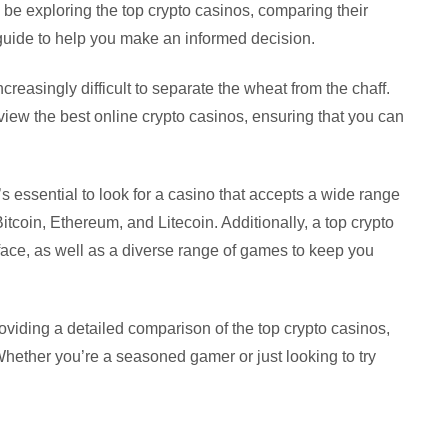
ll be exploring the top crypto casinos, comparing their
guide to help you make an informed decision.
ncreasingly difficult to separate the wheat from the chaff.
view the best online crypto casinos, ensuring that you can
’s essential to look for a casino that accepts a wide range
itcoin, Ethereum, and Litecoin. Additionally, a top crypto
rface, as well as a diverse range of games to keep you
providing a detailed comparison of the top crypto casinos,
 Whether you’re a seasoned gamer or just looking to try