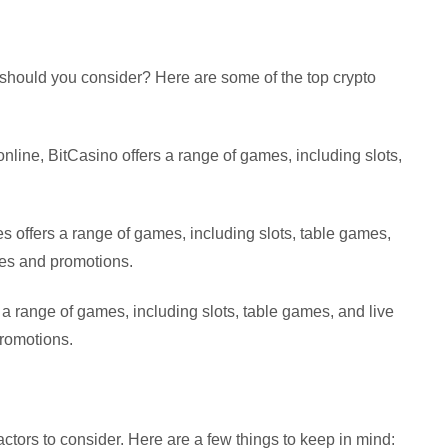
should you consider? Here are some of the top crypto
nline, BitCasino offers a range of games, including slots,
offers a range of games, including slots, table games,
ses and promotions.
s a range of games, including slots, table games, and live
romotions.
ctors to consider. Here are a few things to keep in mind: