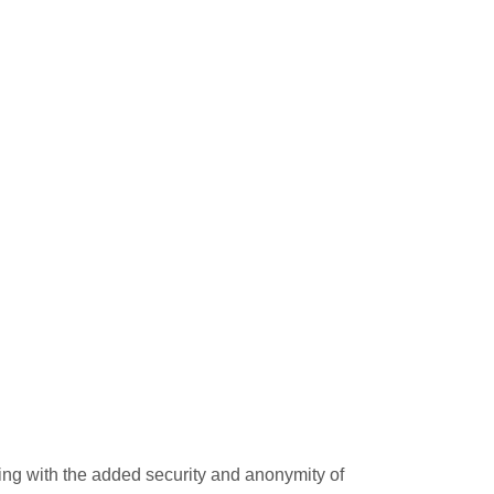
ming with the added security and anonymity of