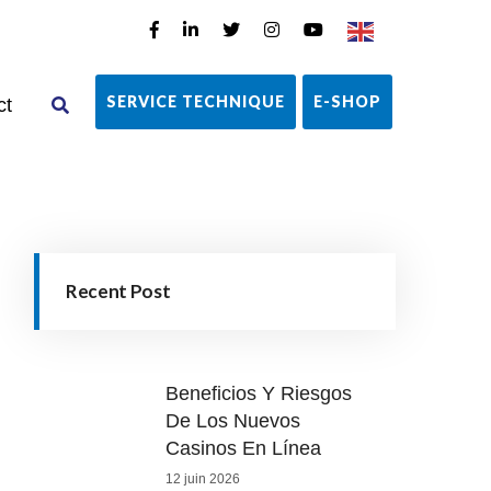
SERVICE TECHNIQUE
E-SHOP
ct
Recent Post
Beneficios Y Riesgos
De Los Nuevos
Casinos En Línea
12 juin 2026