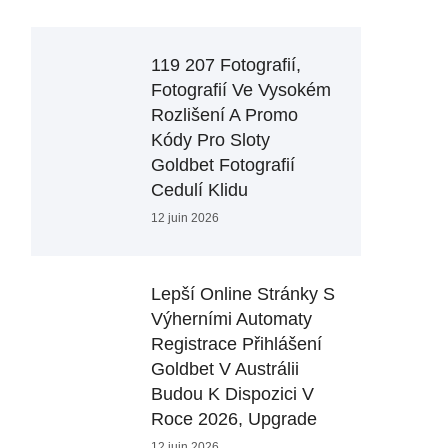
119 207 Fotografií,
Fotografií Ve Vysokém
Rozlišení A Promo
Kódy Pro Sloty
Goldbet Fotografií
Cedulí Klidu
12 juin 2026
Lepší Online Stránky S
Výherními Automaty
Registrace Přihlášení
Goldbet V Austrálii
Budou K Dispozici V
Roce 2026, Upgrade
12 juin 2026