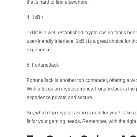
that’s hard to find elsewhere.
4. 1xBit
1xBit is a well-established crypto casino that’s b
user-friendly interface, 1xBit is a great choice for 
experience.
5. FortuneJack
FortuneJack is another top contender, offering a wi
With a focus on cryptocurrency, FortuneJack is the 
experience private and secure.
So, which top crypto casino is right for you? Take a
fit for your gaming needs. Remember, with the right 