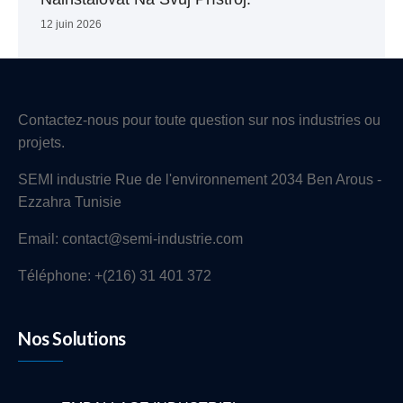
12 juin 2026
Contactez-nous pour toute question sur nos industries ou
projets.
SEMI industrie Rue de l'environnement 2034 Ben Arous -
Ezzahra Tunisie
Email: contact@semi-industrie.com
Téléphone: +(216) 31 401 372
Nos Solutions