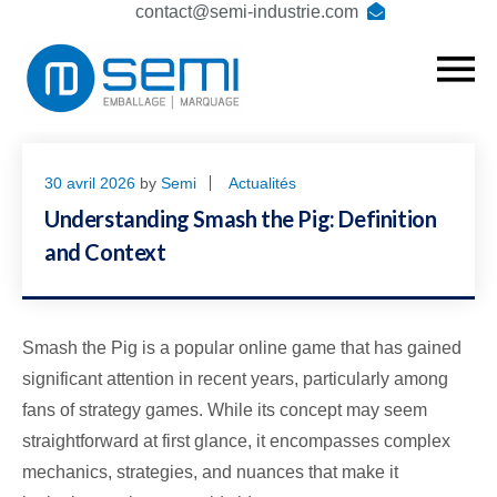
contact@semi-industrie.com
30 avril 2026
by
Semi
Actualités
Understanding Smash the Pig: Definition
and Context
Smash the Pig is a popular online game that has gained
significant attention in recent years, particularly among
fans of strategy games. While its concept may seem
straightforward at first glance, it encompasses complex
mechanics, strategies, and nuances that make it