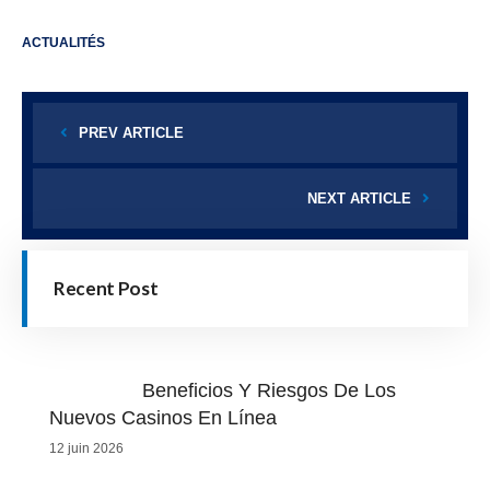
ACTUALITÉS
PREV ARTICLE
NEXT ARTICLE
Recent Post
Beneficios Y Riesgos De Los
Nuevos Casinos En Línea
12 juin 2026