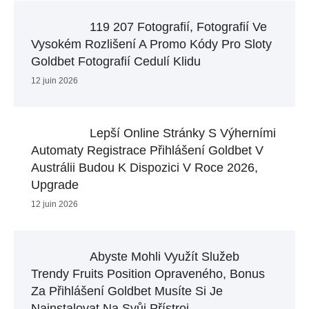
119 207 Fotografií, Fotografií Ve
Vysokém Rozlišení A Promo Kódy Pro Sloty
Goldbet Fotografií Cedulí Klidu
12 juin 2026
Lepší Online Stránky S Výherními
Automaty Registrace Přihlášení Goldbet V
Austrálii Budou K Dispozici V Roce 2026,
Upgrade
12 juin 2026
Abyste Mohli Využít Služeb
Trendy Fruits Position Opraveného, Bonus
Za Přihlášení Goldbet ​​musíte Si Je
Nainstalovat Na Svůj Přístroj.