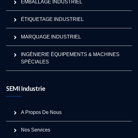
EMBALLAGE INDUSTRIEL
ÉTIQUETAGE INDUSTRIEL
MARQUAGE INDUSTRIEL
INGÉNIERIE ÉQUIPEMENTS & MACHINES
SPÉCIALES
SEMI Industrie
A Propos De Nous
Nos Services