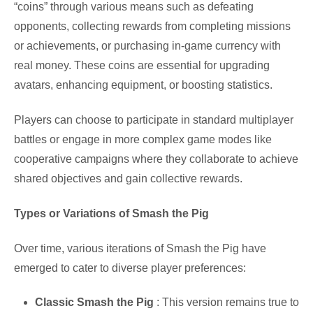
“coins” through various means such as defeating
opponents, collecting rewards from completing missions
or achievements, or purchasing in-game currency with
real money. These coins are essential for upgrading
avatars, enhancing equipment, or boosting statistics.
Players can choose to participate in standard multiplayer
battles or engage in more complex game modes like
cooperative campaigns where they collaborate to achieve
shared objectives and gain collective rewards.
Types or Variations of Smash the Pig
Over time, various iterations of Smash the Pig have
emerged to cater to diverse player preferences:
Classic Smash the Pig
: This version remains true to