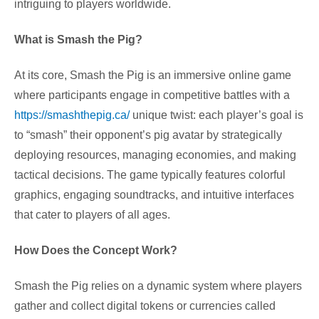
intriguing to players worldwide.
What is Smash the Pig?
At its core, Smash the Pig is an immersive online game
where participants engage in competitive battles with a
https://smashthepig.ca/
unique twist: each player’s goal is
to “smash” their opponent’s pig avatar by strategically
deploying resources, managing economies, and making
tactical decisions. The game typically features colorful
graphics, engaging soundtracks, and intuitive interfaces
that cater to players of all ages.
How Does the Concept Work?
Smash the Pig relies on a dynamic system where players
gather and collect digital tokens or currencies called