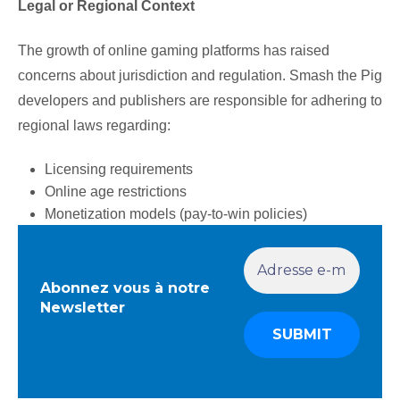
Legal or Regional Context
The growth of online gaming platforms has raised
concerns about jurisdiction and regulation. Smash the Pig
developers and publishers are responsible for adhering to
regional laws regarding:
Licensing requirements
Online age restrictions
Monetization models (pay-to-win policies)
Abonnez vous à notre
Newsletter