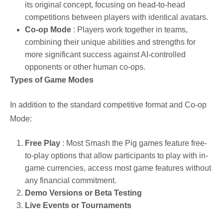
its original concept, focusing on head-to-head
competitions between players with identical avatars.
Co-op Mode
: Players work together in teams,
combining their unique abilities and strengths for
more significant success against AI-controlled
opponents or other human co-ops.
Types of Game Modes
In addition to the standard competitive format and Co-op
Mode:
Free Play
: Most Smash the Pig games feature free-
to-play options that allow participants to play with in-
game currencies, access most game features without
any financial commitment.
Demo Versions or Beta Testing
Live Events or Tournaments