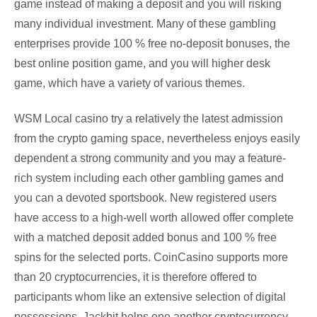
game instead of making a deposit and you will risking
many individual investment. Many of these gambling
enterprises provide 100 % free no-deposit bonuses, the
best online position game, and you will higher desk
game, which have a variety of various themes.
WSM Local casino try a relatively the latest admission
from the crypto gaming space, nevertheless enjoys easily
dependent a strong community and you may a feature-
rich system including each other gambling games and
you can a devoted sportsbook. New registered users
have access to a high-well worth allowed offer complete
with a matched deposit added bonus and 100 % free
spins for the selected ports. CoinCasino supports more
than 20 cryptocurrencies, it is therefore offered to
participants whom like an extensive selection of digital
possessions. Jackbit helps one another cryptocurrency