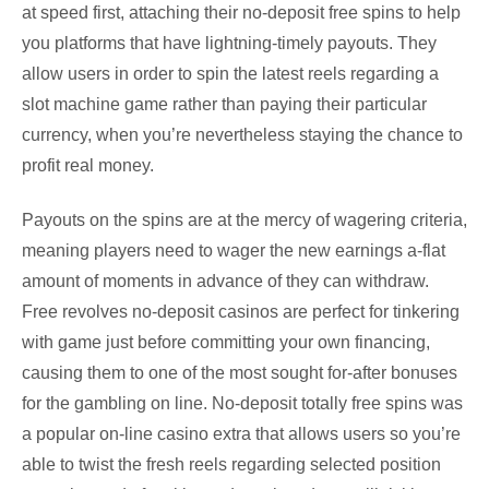
at speed first, attaching their no-deposit free spins to help
you platforms that have lightning-timely payouts. They
allow users in order to spin the latest reels regarding a
slot machine game rather than paying their particular
currency, when you’re nevertheless staying the chance to
profit real money.
Payouts on the spins are at the mercy of wagering criteria,
meaning players need to wager the new earnings a-flat
amount of moments in advance of they can withdraw.
Free revolves no-deposit casinos are perfect for tinkering
with game just before committing your own financing,
causing them to one of the most sought for-after bonuses
for the gambling on line. No-deposit totally free spins was
a popular on-line casino extra that allows users so you’re
able to twist the fresh reels regarding selected position