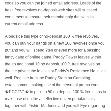
code so you can the joined email address. Loads of the
fresh free revolves no-deposit web sites will succeed
consumers to ensure their membership that with its
current email address.
Alongside this type of no-deposit 100 % free revolves,
you can buy your hands on a new 100 revolves once you
put and you will spend ?ten or even more for a passing
fancy gang of online game. Paddy Power leaves within
the an additional 10 no deposit 100 % free revolves on
the the private the latest slot Paddy’s Residence Heist, as
well. Register from the Paddy Stamina Gambling
establishment making use of the personal promo code
�PGCTV1� to pick up 50 no deposit 100 % free spins to
make use of on the an effective dozen popular slots,
together with Fishin’ Madness and you will Eye regarding