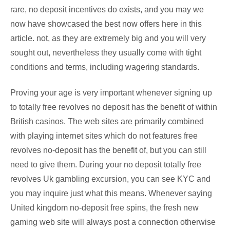
rare, no deposit incentives do exists, and you may we
now have showcased the best now offers here in this
article. not, as they are extremely big and you will very
sought out, nevertheless they usually come with tight
conditions and terms, including wagering standards.
Proving your age is very important whenever signing up
to totally free revolves no deposit has the benefit of within
British casinos. The web sites are primarily combined
with playing internet sites which do not features free
revolves no-deposit has the benefit of, but you can still
need to give them. During your no deposit totally free
revolves Uk gambling excursion, you can see KYC and
you may inquire just what this means. Whenever saying
United kingdom no-deposit free spins, the fresh new
gaming web site will always post a connection otherwise