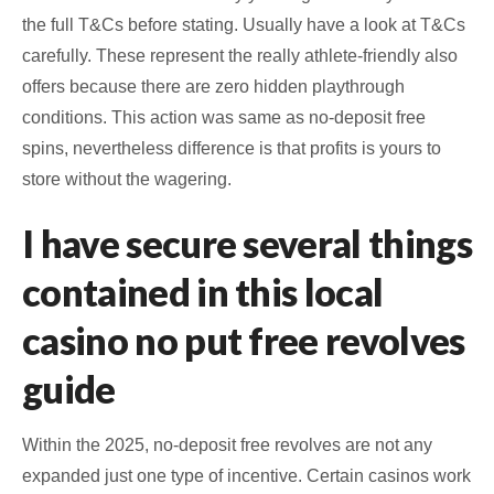
the full T&Cs before stating. Usually have a look at T&Cs
carefully. These represent the really athlete-friendly also
offers because there are zero hidden playthrough
conditions. This action was same as no-deposit free
spins, nevertheless difference is that profits is yours to
store without the wagering.
I have secure several things
contained in this local
casino no put free revolves
guide
Within the 2025, no-deposit free revolves are not any
expanded just one type of incentive. Certain casinos work