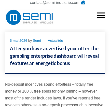
contact@semi-industrie.com
6 mai 2026
by
Semi
Actualités
After you have advertised your offer, the
gambling enterprise dashboard will reveal
features an energetic bonus
No-deposit incentives sound effortless – totally free
money or 100 % free spins for only joining – however,
most of the render includes laws. If you’ve reported free
revolves otherwise a no-deposit processor chip incentive,