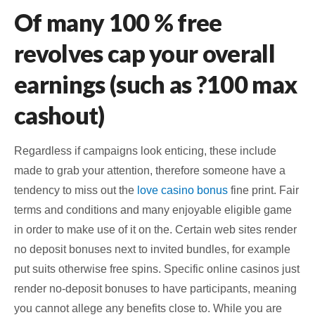
Of many 100 % free
revolves cap your overall
earnings (such as ?100 max
cashout)
Regardless if campaigns look enticing, these include
made to grab your attention, therefore someone have a
tendency to miss out the
love casino bonus
fine print. Fair
terms and conditions and many enjoyable eligible game
in order to make use of it on the. Certain web sites render
no deposit bonuses next to invited bundles, for example
put suits otherwise free spins. Specific online casinos just
render no-deposit bonuses to have participants, meaning
you cannot allege any benefits close to. While you are