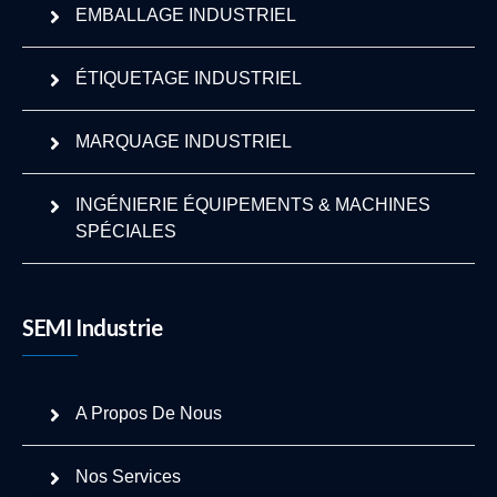
EMBALLAGE INDUSTRIEL
ÉTIQUETAGE INDUSTRIEL
MARQUAGE INDUSTRIEL
INGÉNIERIE ÉQUIPEMENTS & MACHINES
SPÉCIALES
SEMI Industrie
A Propos De Nous
Nos Services