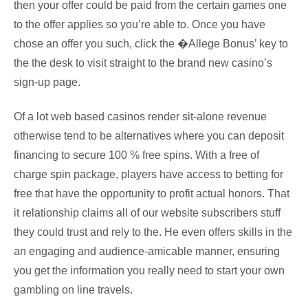
then your offer could be paid from the certain games one
to the offer applies so you’re able to. Once you have
chose an offer you such, click the �Allege Bonus’ key to
the the desk to visit straight to the brand new casino’s
sign-up page.
Of a lot web based casinos render sit-alone revenue
otherwise tend to be alternatives where you can deposit
financing to secure 100 % free spins. With a free of
charge spin package, players have access to betting for
free that have the opportunity to profit actual honors. That
it relationship claims all of our website subscribers stuff
they could trust and rely to the. He even offers skills in the
an engaging and audience-amicable manner, ensuring
you get the information you really need to start your own
gambling on line travels.