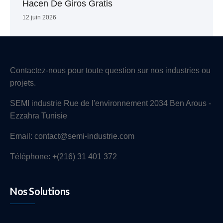
Hacen De Giros Gratis
12 juin 2026
Contactez-nous pour toute question sur nos industries ou
projets.
SEMI industrie Rue de l'environnement 2034 Ben Arous -
Ezzahra Tunisie
Email: contact@semi-industrie.com
Téléphone: +(216) 31 401 372
Nos Solutions