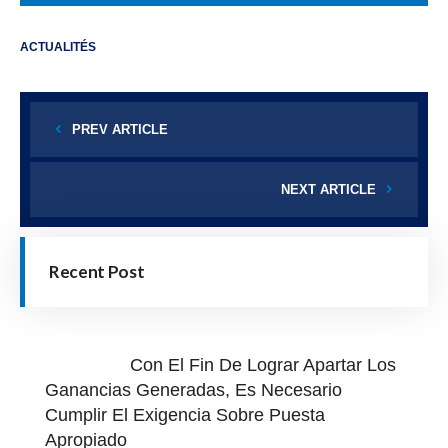
ACTUALITÉS
PREV ARTICLE
NEXT ARTICLE
Recent Post
Con El Fin De Lograr Apartar Los
Ganancias Generadas, Es Necesario
Cumplir El Exigencia Sobre Puesta
Apropiado