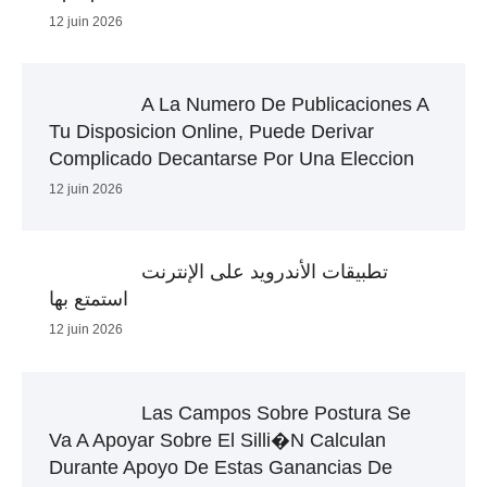
12 juin 2026
A La Numero De Publicaciones A
Tu Disposicion Online, Puede Derivar
Complicado Decantarse Por Una Eleccion
12 juin 2026
تطبيقات الأندرويد على الإنترنت
استمتع بها
12 juin 2026
Las Campos Sobre Postura Se
Va A Apoyar Sobre El Silli�n Calculan
Durante Apoyo De Estas Ganancias De