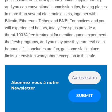
and you can conventional commission tips, having places
in more than several electronic assets, together with
Bitcoin, Ethereum, Tether, and BNB. For novices and you
will experienced bettors, totally free spins provide a
threat-100 % free treatment for mention game, experiment
the fresh programs, and you may possibly earn real cash
honours. If it concludes are fun, get some slack, place
limits, or envision worry about-exception to this rule.
Abonnez vous à notre
Newsletter