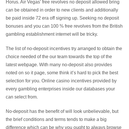
Horus. Air Vegas’ free revolves no deposit allowed bring
can be obtained in order to new clients and additionally
be paid inside 72 era off signing up. Seeking no deposit
bonuses and you can 100 % free revolves from the British
gambling establishment internet will be tricky.
The list of no-deposit incentives try arranged to obtain the
choice needed of the our team towards the top of the
latest webpage. With many no-deposit also provides
noted on so it page, some think it’s hard to pick the best
selection for you. Online casino incentives provided by
every gambling enterprises inside our databases your
can select from.
No-deposit has the benefit of will look unbelievable, but
the brief conditions and terms tends to make a big
difference which can be why you ought to always browse