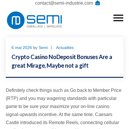
contact@semi-industrie.com
6 mai 2026
by
Semi
Actualités
Crypto Casino NoDeposit Bonuses Are a
great Mirage, Maybe not a gift
Definitely check things such as Go back to Member Price
(RTP) and you may wagering standards with particular
game to be sure your maximize your on-line casino
signal-upwards incentive. At the same time, Caesars
Castle introduced its Remote Reels, connecting cellular