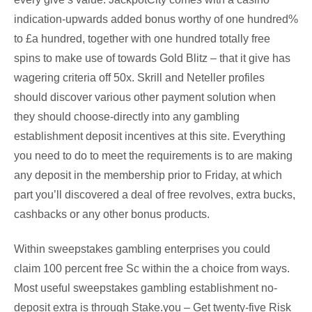
indication-upwards added bonus worthy of one hundred%
to £a hundred, together with one hundred totally free
spins to make use of towards Gold Blitz – that it give has
wagering criteria off 50x. Skrill and Neteller profiles
should discover various other payment solution when
they should choose-directly into any gambling
establishment deposit incentives at this site. Everything
you need to do to meet the requirements is to are making
any deposit in the membership prior to Friday, at which
part you’ll discovered a deal of free revolves, extra bucks,
cashbacks or any other bonus products.
Within sweepstakes gambling enterprises you could
claim 100 percent free Sc within the a choice from ways.
Most useful sweepstakes gambling establishment no-
deposit extra is through Stake.you – Get twenty-five Risk