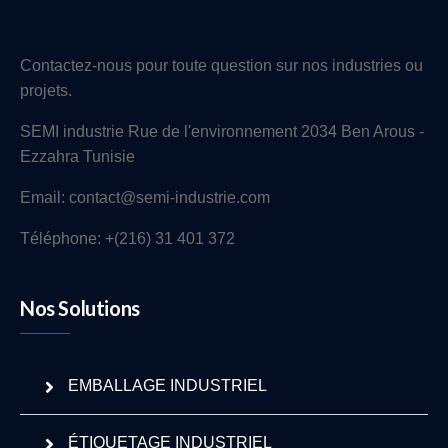
Contactez-nous pour toute question sur nos industries ou
projets.
SEMI industrie Rue de l'environnement 2034 Ben Arous -
Ezzahra Tunisie
Email: contact@semi-industrie.com
Téléphone: +(216) 31 401 372
Nos Solutions
EMBALLAGE INDUSTRIEL
ÉTIQUETAGE INDUSTRIEL