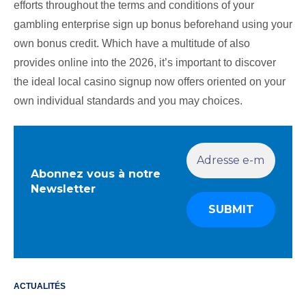
efforts throughout the terms and conditions of your
gambling enterprise sign up bonus beforehand using your
own bonus credit. Which have a multitude of also
provides online into the 2026, it’s important to discover
the ideal local casino signup now offers oriented on your
own individual standards and you may choices.
Abonnez vous à notre
Newsletter
ACTUALITÉS