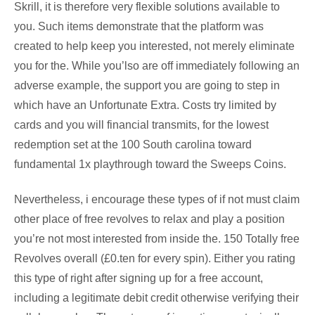
Skrill, it is therefore very flexible solutions available to
you. Such items demonstrate that the platform was
created to help keep you interested, not merely eliminate
you for the. While you’lso are off immediately following an
adverse example, the support you are going to step in
which have an Unfortunate Extra. Costs try limited by
cards and you will financial transmits, for the lowest
redemption set at the 100 South carolina toward
fundamental 1x playthrough toward the Sweeps Coins.
Nevertheless, i encourage these types of if not must claim
other place of free revolves to relax and play a position
you’re not most interested from inside the. 150 Totally free
Revolves overall (£0.ten for every spin). Either you rating
this type of right after signing up for a free account,
including a legitimate debit credit otherwise verifying their