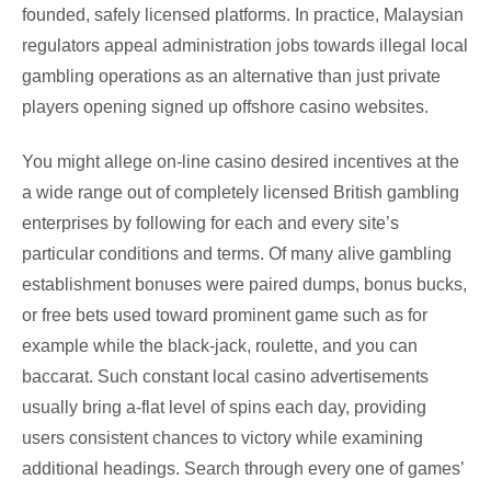
founded, safely licensed platforms. In practice, Malaysian
regulators appeal administration jobs towards illegal local
gambling operations as an alternative than just private
players opening signed up offshore casino websites.
You might allege on-line casino desired incentives at the
a wide range out of completely licensed British gambling
enterprises by following for each and every site’s
particular conditions and terms. Of many alive gambling
establishment bonuses were paired dumps, bonus bucks,
or free bets used toward prominent game such as for
example while the black-jack, roulette, and you can
baccarat. Such constant local casino advertisements
usually bring a-flat level of spins each day, providing
users consistent chances to victory while examining
additional headings. Search through every one of games’