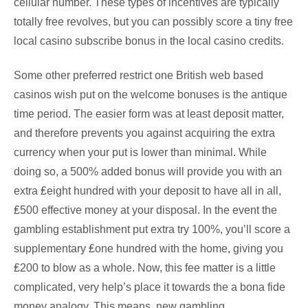
cellular number. These types of incentives are typically
totally free revolves, but you can possibly score a tiny free
local casino subscribe bonus in the local casino credits.
Some other preferred restrict one British web based
casinos wish put on the welcome bonuses is the antique
time period. The easier form was at least deposit matter,
and therefore prevents you against acquiring the extra
currency when your put is lower than minimal. While
doing so, a 500% added bonus will provide you with an
extra ₤eight hundred with your deposit to have all in all,
₤500 effective money at your disposal. In the event the
gambling establishment put extra try 100%, you’ll score a
supplementary ₤one hundred with the home, giving you
₤200 to blow as a whole. Now, this fee matter is a little
complicated, very help’s place it towards the a bona fide
money analogy. This means, new gambling