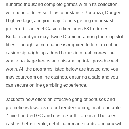
hundred thousand complete games within its collection,
with popular titles such as for instance Bonanza, Danger
High voltage, and you may Donuts getting enthusiast
preferred. FanDuel Casino directories 88 Fortunes,
Buffalo, and you may Twice Diamond among their top slot
titles. Though some chance is required to turn an online
casino sign-right up added bonus into real money, the
whole package keeps an outstanding total possible well
worth. All the programs listed below are trusted and you
may courtroom online casinos, ensuring a safe and you
can secure online gambling experience.
Jackpota now offers an effective gang of bonuses and
promotions towards no-put render coming in at reputable
7,five hundred GC and dos.5 South carolina. The latest
cashier helps crypto, debit, handmade cards, and you will