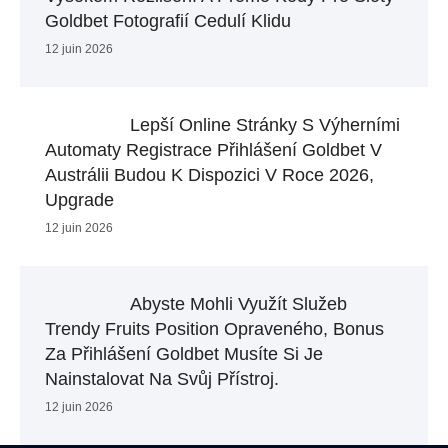
Goldbet Fotografií Cedulí Klidu
12 juin 2026
Lepší Online Stránky S Výherními
Automaty Registrace Přihlášení Goldbet V
Austrálii Budou K Dispozici V Roce 2026,
Upgrade
12 juin 2026
Abyste Mohli Využít Služeb
Trendy Fruits Position Opraveného, Bonus
Za Přihlášení Goldbet ​​musíte Si Je
Nainstalovat Na Svůj Přístroj.
12 juin 2026