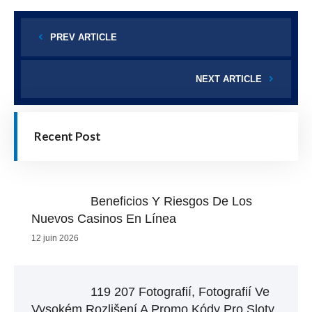
PREV ARTICLE
NEXT ARTICLE
Recent Post
Beneficios Y Riesgos De Los
Nuevos Casinos En Línea
12 juin 2026
119 207 Fotografií, Fotografií Ve
Vysokém Rozlišení A Promo Kódy Pro Sloty