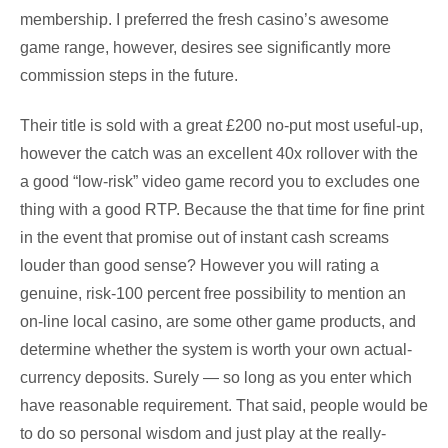
membership. I preferred the fresh casino’s awesome
game range, however, desires see significantly more
commission steps in the future.
Their title is sold with a great £200 no‑put most useful‑up,
however the catch was an excellent 40x rollover with the
a good “low‑risk” video game record you to excludes one
thing with a good RTP. Because the that time for fine print
in the event that promise out of instant cash screams
louder than good sense? However you will rating a
genuine, risk-100 percent free possibility to mention an
on-line local casino, are some other game products, and
determine whether the system is worth your own actual-
currency deposits. Surely — so long as you enter which
have reasonable requirement. That said, people would be
to do so personal wisdom and just play at the really-