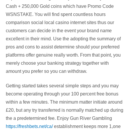
Cash + 250,000 Gold coins which have Promo Code
WSNSTAKE. You will find spent countless hours
comparison social local casino internet sites thus our
customers can decide in the event your brand name
excellent in their mind. Use the adopting the summary of
pros and cons to assist determine should your preferred
platforms offer genuine really worth. From that point, you
merely choose your banking strategy together with
amount you prefer so you can withdraw.
Getting started takes several simple steps and you may
become operating through your 100 percent free bonus
within a few minutes. The minimum matter initiate around
£20, but any try transferred is normally matched up during
the a predetermined fee. Enjoy Gun River Gambling
https://freshbets.net/ca/
establishment keeps more 1,one