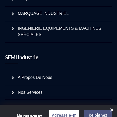
MARQUAGE INDUSTRIEL
INGÉNIERIE ÉQUIPEMENTS & MACHINES
SPÉCIALES
SEMI Industrie
A Propos De Nous
Nos Services
Projets
Ne manquez