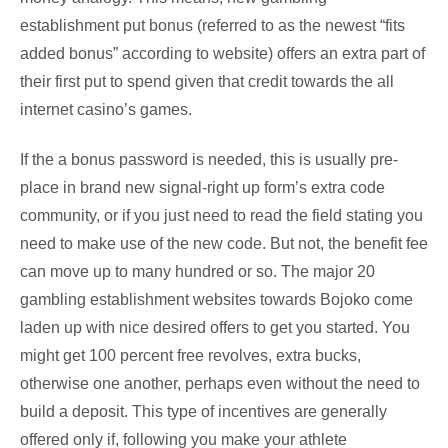
establishment put bonus (referred to as the newest “fits
added bonus” according to website) offers an extra part of
their first put to spend given that credit towards the all
internet casino’s games.
If the a bonus password is needed, this is usually pre-
place in brand new signal-right up form’s extra code
community, or if you just need to read the field stating you
need to make use of the new code. But not, the benefit fee
can move up to many hundred or so. The major 20
gambling establishment websites towards Bojoko come
laden up with nice desired offers to get you started. You
might get 100 percent free revolves, extra bucks,
otherwise one another, perhaps even without the need to
build a deposit. This type of incentives are generally
offered only if, following you make your athlete