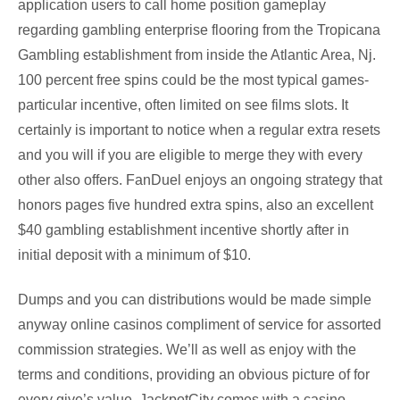
application users to call home position gameplay
regarding gambling enterprise flooring from the Tropicana
Gambling establishment from inside the Atlantic Area, Nj.
100 percent free spins could be the most typical games-
particular incentive, often limited on see films slots. It
certainly is important to notice when a regular extra resets
and you will if you are eligible to merge they with every
other also offers. FanDuel enjoys an ongoing strategy that
honors pages five hundred extra spins, also an excellent
$40 gambling establishment incentive shortly after in
initial deposit with a minimum of $10.
Dumps and you can distributions would be made simple
anyway online casinos compliment of service for assorted
commission strategies. We’ll as well as enjoy with the
terms and conditions, providing an obvious picture of for
every give’s value. JackpotCity comes with a casino