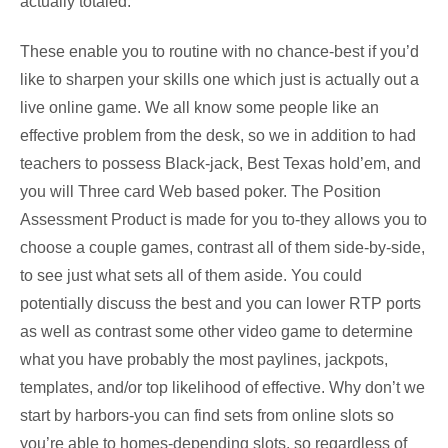
actually totaled.
These enable you to routine with no chance-best if you’d
like to sharpen your skills one which just is actually out a
live online game. We all know some people like an
effective problem from the desk, so we in addition to had
teachers to possess Black-jack, Best Texas hold’em, and
you will Three card Web based poker. The Position
Assessment Product is made for you to-they allows you to
choose a couple games, contrast all of them side-by-side,
to see just what sets all of them aside. You could
potentially discuss the best and you can lower RTP ports
as well as contrast some other video game to determine
what you have probably the most paylines, jackpots,
templates, and/or top likelihood of effective. Why don’t we
start by harbors-you can find sets from online slots so
you’re able to homes-depending slots, so regardless of