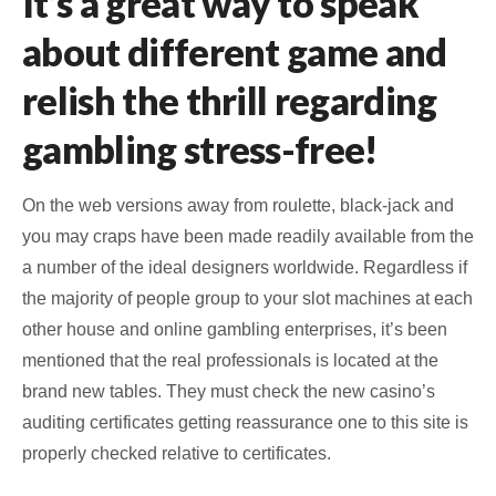
It’s a great way to speak
about different game and
relish the thrill regarding
gambling stress-free!
On the web versions away from roulette, black-jack and
you may craps have been made readily available from the
a number of the ideal designers worldwide. Regardless if
the majority of people group to your slot machines at each
other house and online gambling enterprises, it’s been
mentioned that the real professionals is located at the
brand new tables. They must check the new casino’s
auditing certificates getting reassurance one to this site is
properly checked relative to certificates.