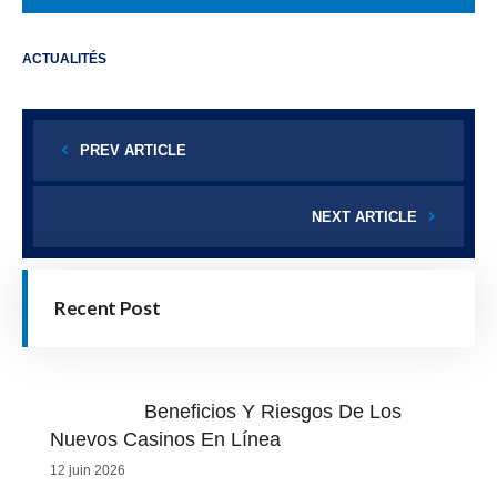
ACTUALITÉS
PREV ARTICLE
NEXT ARTICLE
Recent Post
Beneficios Y Riesgos De Los
Nuevos Casinos En Línea
12 juin 2026