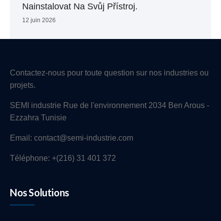
Nainstalovat Na Svůj Přístroj.
12 juin 2026
Contactez-nous pour toute question sur nos industries ou
projets.
SEMI industrie Rue de l'environnement 2034 Ben Arous -
Ezzahra Tunisie
Email: contact@semi-industrie.com
Téléphone: +(216) 31 401 372
Nos Solutions