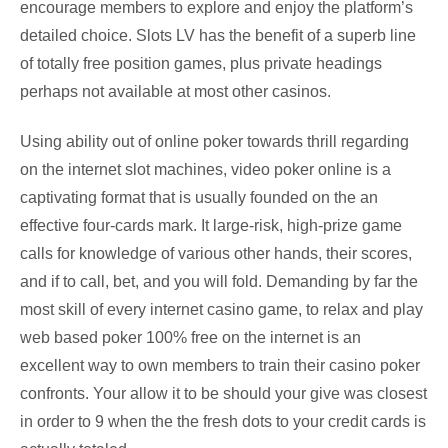
encourage members to explore and enjoy the platform’s
detailed choice. Slots LV has the benefit of a superb line
of totally free position games, plus private headings
perhaps not available at most other casinos.
Using ability out of online poker towards thrill regarding
on the internet slot machines, video poker online is a
captivating format that is usually founded on the an
effective four-cards mark. It large-risk, high-prize game
calls for knowledge of various other hands, their scores,
and if to call, bet, and you will fold. Demanding by far the
most skill of every internet casino game, to relax and play
web based poker 100% free on the internet is an
excellent way to own members to train their casino poker
confronts. Your allow it to be should your give was closest
in order to 9 when the the fresh dots to your credit cards is