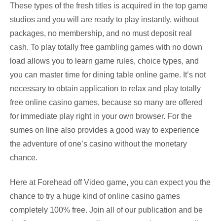
These types of the fresh titles is acquired in the top game
studios and you will are ready to play instantly, without
packages, no membership, and no must deposit real
cash. To play totally free gambling games with no down
load allows you to learn game rules, choice types, and
you can master time for dining table online game. It’s not
necessary to obtain application to relax and play totally
free online casino games, because so many are offered
for immediate play right in your own browser. For the
sumes on line also provides a good way to experience
the adventure of one’s casino without the monetary
chance.
Here at Forehead off Video game, you can expect you the
chance to try a huge kind of online casino games
completely 100% free. Join all of our publication and be