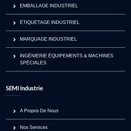
EMBALLAGE INDUSTRIEL
ÉTIQUETAGE INDUSTRIEL
MARQUAGE INDUSTRIEL
INGÉNIERIE ÉQUIPEMENTS & MACHINES
SPÉCIALES
SEMI Industrie
A Propos De Nous
Nos Services