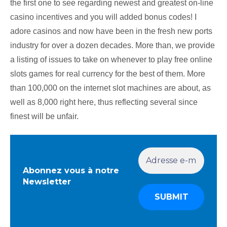
the first one to see regarding newest and greatest on-line
casino incentives and you will added bonus codes! I
adore casinos and now have been in the fresh new ports
industry for over a dozen decades. More than, we provide
a listing of issues to take on whenever to play free online
slots games for real currency for the best of them. More
than 100,000 on the internet slot machines are about, as
well as 8,000 right here, thus reflecting several since
finest will be unfair.
Abonnez vous à notre
Newsletter