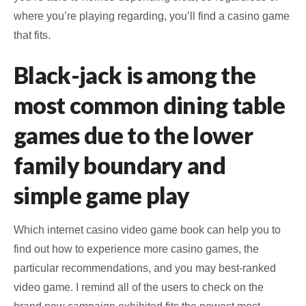
where you’re playing regarding, you’ll find a casino game
that fits.
Black-jack is among the
most common dining table
games due to the lower
family boundary and
simple game play
Which internet casino video game book can help you to
find out how to experience more casino games, the
particular recommendations, and you may best-ranked
video game. I remind all of the users to check on the