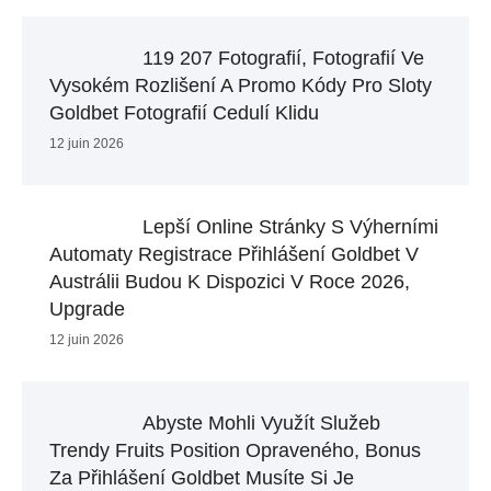
119 207 Fotografií, Fotografií Ve
Vysokém Rozlišení A Promo Kódy Pro Sloty
Goldbet Fotografií Cedulí Klidu
12 juin 2026
Lepší Online Stránky S Výherními
Automaty Registrace Přihlášení Goldbet V
Austrálii Budou K Dispozici V Roce 2026,
Upgrade
12 juin 2026
Abyste Mohli Využít Služeb
Trendy Fruits Position Opraveného, Bonus
Za Přihlášení Goldbet ​​musíte Si Je