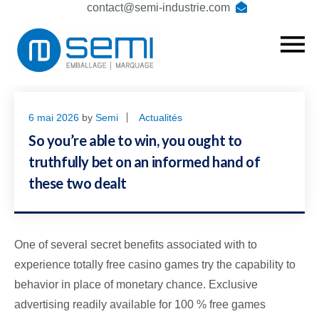
contact@semi-industrie.com
6 mai 2026
by
Semi
Actualités
So you’re able to win, you ought to
truthfully bet on an informed hand of
these two dealt
One of several secret benefits associated with to
experience totally free casino games try the capability to
behavior in place of monetary chance. Exclusive
advertising readily available for 100 % free games