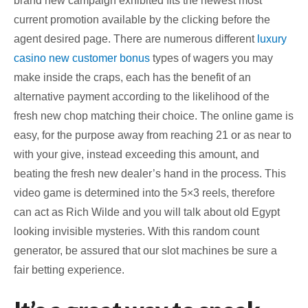
brand new campaign exhibited fits the newest most
current promotion available by the clicking before the
agent desired page. There are numerous different
luxury
casino new customer bonus
types of wagers you may
make inside the craps, each has the benefit of an
alternative payment according to the likelihood of the
fresh new chop matching their choice. The online game is
easy, for the purpose away from reaching 21 or as near to
with your give, instead exceeding this amount, and
beating the fresh new dealer’s hand in the process. This
video game is determined into the 5×3 reels, therefore
can act as Rich Wilde and you will talk about old Egypt
looking invisible mysteries. With this random count
generator, be assured that our slot machines be sure a
fair betting experience.